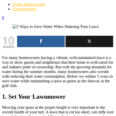
Home Improvement
Uncategorized
0
10
SHARES
For many homeowners having a vibrant, well-maintained lawn is a
way to show guests and neighbours that their home is well-cared for
and radiates pride of ownership. But with the growing demands for
water during the summer months, many homeowners also wrestle
with reducing their water consumption. Below we outline 5 ways to
save water while maintaining a lawn as green as the fairway at the
golf club.
1. Set Your Lawnmower
Mowing your grass at the proper height is very important to the
overall health of your turf. A lawn that is cut too short, can stifle root