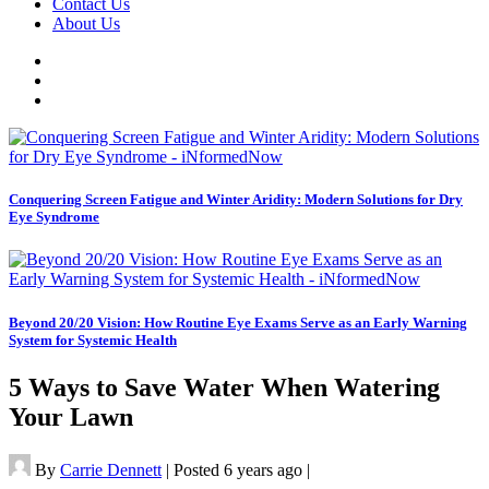
Contact Us
About Us
Conquering Screen Fatigue and Winter Aridity: Modern Solutions for Dry
Eye Syndrome
Beyond 20/20 Vision: How Routine Eye Exams Serve as an Early Warning
System for Systemic Health
5 Ways to Save Water When Watering
Your Lawn
By
Carrie Dennett
|
Posted 6 years ago
|