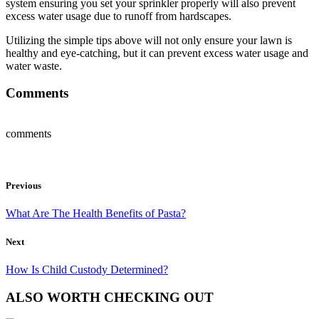
system ensuring you set your sprinkler properly will also prevent
excess water usage due to runoff from hardscapes.
Utilizing the simple tips above will not only ensure your lawn is
healthy and eye-catching, but it can prevent excess water usage and
water waste.
Comments
comments
Previous
What Are The Health Benefits of Pasta?
Next
How Is Child Custody Determined?
ALSO WORTH CHECKING OUT