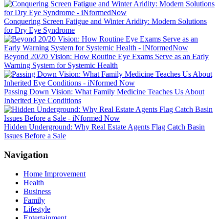
Conquering Screen Fatigue and Winter Aridity: Modern Solutions
for Dry Eye Syndrome
Beyond 20/20 Vision: How Routine Eye Exams Serve as an Early
Warning System for Systemic Health
Passing Down Vision: What Family Medicine Teaches Us About
Inherited Eye Conditions
Hidden Underground: Why Real Estate Agents Flag Catch Basin
Issues Before a Sale
Navigation
Home Improvement
Health
Business
Family
Lifestyle
Entertainment