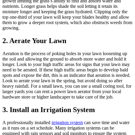
growth limiting the grass’s ability to find and absorb water and
nutrients. Longer grass helps shade the soil letting it retain its
moisture longer and keeping the grass hydrated. Clipping only the
top one-third of your lawn will keep your blades healthy and allow
them to grow a deeper root system, which also obstructs weeds from
growing.
2. Aerate Your Lawn
Aeration is the process of poking holes in your lawn loosening up
the soil and allowing the ground to absorb more water and hold it
longer. Look to your high traffic areas for signs that your lawn may
need to be aerated. If these high traffic areas begin to develop bald
spots and expose the dirt, this is an indicator that aeration is needed.
Look to aerate your lawn in the spring, but avoid doing so after
heavy rainfall. For a small lawn, you can use a small coring tool, for
larger yards you can rent a power lawn aerator from your local
hardware store or higher landscaper to take care of the job.
3. Install an Irrigation System
A professionally installed
irrigation system
can save time and water
as it runs on a set schedule. Many irrigation systems can be
equipped with rain sensors and soil monitors to ensure the system