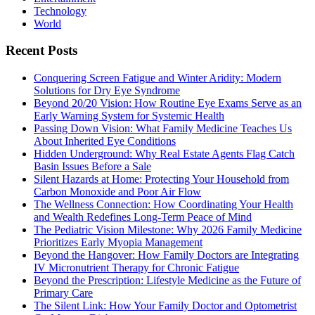
Technology
World
Recent Posts
Conquering Screen Fatigue and Winter Aridity: Modern
Solutions for Dry Eye Syndrome
Beyond 20/20 Vision: How Routine Eye Exams Serve as an
Early Warning System for Systemic Health
Passing Down Vision: What Family Medicine Teaches Us
About Inherited Eye Conditions
Hidden Underground: Why Real Estate Agents Flag Catch
Basin Issues Before a Sale
Silent Hazards at Home: Protecting Your Household from
Carbon Monoxide and Poor Air Flow
The Wellness Connection: How Coordinating Your Health
and Wealth Redefines Long-Term Peace of Mind
The Pediatric Vision Milestone: Why 2026 Family Medicine
Prioritizes Early Myopia Management
Beyond the Hangover: How Family Doctors are Integrating
IV Micronutrient Therapy for Chronic Fatigue
Beyond the Prescription: Lifestyle Medicine as the Future of
Primary Care
The Silent Link: How Your Family Doctor and Optometrist