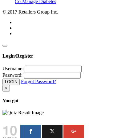
Co-Manage Diabetes
© 2017 Retailors Group Inc.
Login/Register
Username:
Password:
Forgot Password?
LOGIN
×
You got
10