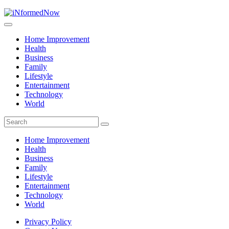
Home Improvement
Health
Business
Family
Lifestyle
Entertainment
Technology
World
Home Improvement
Health
Business
Family
Lifestyle
Entertainment
Technology
World
Privacy Policy