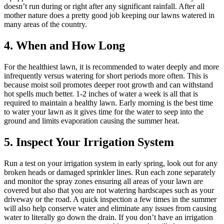
doesn’t run during or right after any significant rainfall. After all
mother nature does a pretty good job keeping our lawns watered in
many areas of the country.
4. When and How Long
For the healthiest lawn, it is recommended to water deeply and more
infrequently versus watering for short periods more often. This is
because moist soil promotes deeper root growth and can withstand
hot spells much better. 1-2 inches of water a week is all that is
required to maintain a healthy lawn. Early morning is the best time
to water your lawn as it gives time for the water to seep into the
ground and limits evaporation causing the summer heat.
5. Inspect Your Irrigation System
Run a test on your irrigation system in early spring, look out for any
broken heads or damaged sprinkler lines. Run each zone separately
and monitor the spray zones ensuring all areas of your lawn are
covered but also that you are not watering hardscapes such as your
driveway or the road. A quick inspection a few times in the summer
will also help conserve water and eliminate any issues from causing
water to literally go down the drain. If you don’t have an irrigation