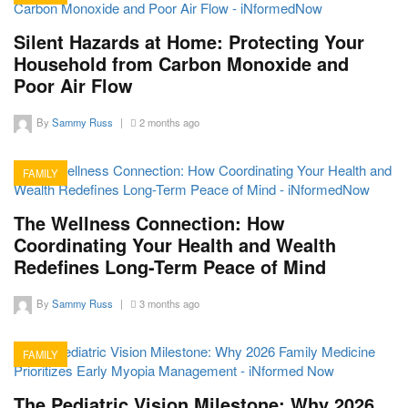
15
Silent Hazards at Home: Protecting Your
Household from Carbon Monoxide and
Poor Air Flow
By
Sammy Russ
|
2 months ago
FAMILY
15
The Wellness Connection: How
Coordinating Your Health and Wealth
Redefines Long-Term Peace of Mind
By
Sammy Russ
|
3 months ago
FAMILY
13
The Pediatric Vision Milestone: Why 2026