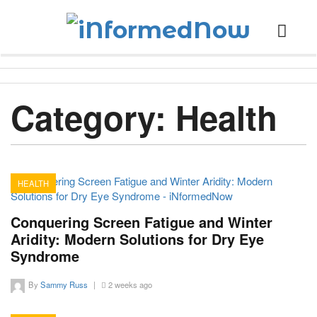
Category:
Health
HEALTH
13
Conquering Screen Fatigue and Winter
Aridity: Modern Solutions for Dry Eye
Syndrome
By
Sammy Russ
|
2 weeks ago