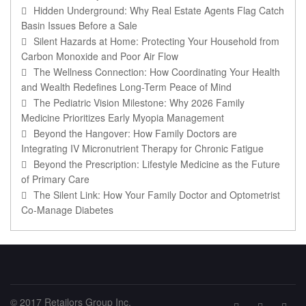
Hidden Underground: Why Real Estate Agents Flag Catch
Basin Issues Before a Sale
Silent Hazards at Home: Protecting Your Household from
Carbon Monoxide and Poor Air Flow
The Wellness Connection: How Coordinating Your Health
and Wealth Redefines Long-Term Peace of Mind
The Pediatric Vision Milestone: Why 2026 Family
Medicine Prioritizes Early Myopia Management
Beyond the Hangover: How Family Doctors are
Integrating IV Micronutrient Therapy for Chronic Fatigue
Beyond the Prescription: Lifestyle Medicine as the Future
of Primary Care
The Silent Link: How Your Family Doctor and Optometrist
Co-Manage Diabetes
© 2017 Retailors Group Inc.