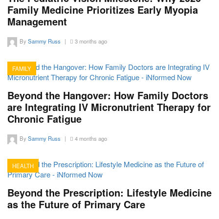
Family Medicine Prioritizes Early Myopia
Management
By
Sammy Russ
|
3 months ago
FAMILY
15
Beyond the Hangover: How Family Doctors
are Integrating IV Micronutrient Therapy for
Chronic Fatigue
By
Sammy Russ
|
4 months ago
HEALTH
12
Beyond the Prescription: Lifestyle Medicine
as the Future of Primary Care