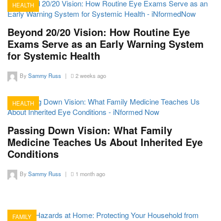
HEALTH
18
Beyond 20/20 Vision: How Routine Eye
Exams Serve as an Early Warning System
for Systemic Health
By
Sammy Russ
|
2 weeks ago
HEALTH
13
Passing Down Vision: What Family
Medicine Teaches Us About Inherited Eye
Conditions
By
Sammy Russ
|
1 month ago
FAMILY