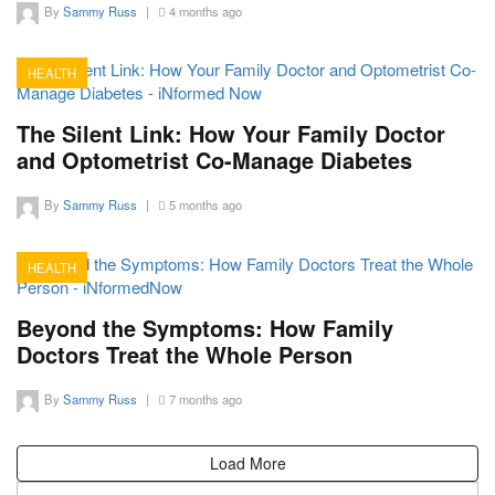
By
Sammy Russ
|
4 months ago
HEALTH
12
The Silent Link: How Your Family Doctor
and Optometrist Co-Manage Diabetes
By
Sammy Russ
|
5 months ago
HEALTH
11
Beyond the Symptoms: How Family
Doctors Treat the Whole Person
By
Sammy Russ
|
7 months ago
Load More