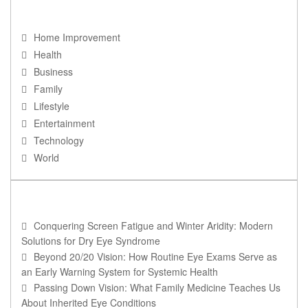
NAVIGATION
Home Improvement
Health
Business
Family
Lifestyle
Entertainment
Technology
World
RECENT POSTS
Conquering Screen Fatigue and Winter Aridity: Modern
Solutions for Dry Eye Syndrome
Beyond 20/20 Vision: How Routine Eye Exams Serve as
an Early Warning System for Systemic Health
Passing Down Vision: What Family Medicine Teaches Us
About Inherited Eye Conditions