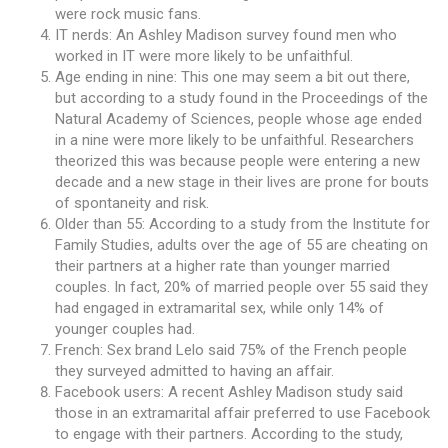
were rock music fans.
IT nerds: An Ashley Madison survey found men who
worked in IT were more likely to be unfaithful.
Age ending in nine: This one may seem a bit out there,
but according to a study found in the Proceedings of the
Natural Academy of Sciences, people whose age ended
in a nine were more likely to be unfaithful. Researchers
theorized this was because people were entering a new
decade and a new stage in their lives are prone for bouts
of spontaneity and risk.
Older than 55: According to a study from the Institute for
Family Studies, adults over the age of 55 are cheating on
their partners at a higher rate than younger married
couples. In fact, 20% of married people over 55 said they
had engaged in extramarital sex, while only 14% of
younger couples had.
French: Sex brand Lelo said 75% of the French people
they surveyed admitted to having an affair.
Facebook users: A recent Ashley Madison study said
those in an extramarital affair preferred to use Facebook
to engage with their partners. According to the study,