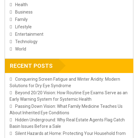
Health
Business
Family
Lifestyle
Entertainment
Technology
World
RECENT POSTS
Conquering Screen Fatigue and Winter Aridity: Modern
Solutions for Dry Eye Syndrome
Beyond 20/20 Vision: How Routine Eye Exams Serve as an
Early Warning System for Systemic Health
Passing Down Vision: What Family Medicine Teaches Us
About Inherited Eye Conditions
Hidden Underground: Why Real Estate Agents Flag Catch
Basin Issues Before a Sale
Silent Hazards at Home: Protecting Your Household from