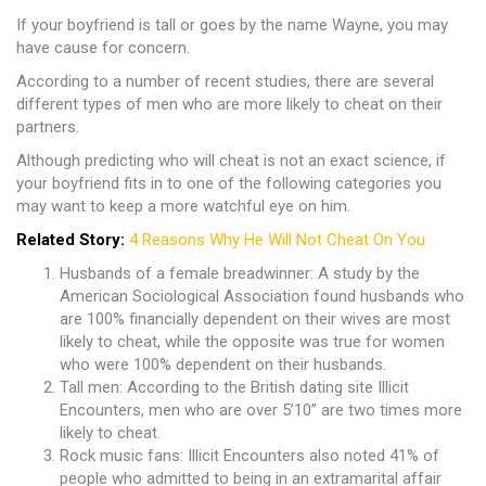
If your boyfriend is tall or goes by the name Wayne, you may
have cause for concern.
According to a number of recent studies, there are several
different types of men who are more likely to cheat on their
partners.
Although predicting who will cheat is not an exact science, if
your boyfriend fits in to one of the following categories you
may want to keep a more watchful eye on him.
Related Story:
4 Reasons Why He Will Not Cheat On You
Husbands of a female breadwinner: A study by the
American Sociological Association found husbands who
are 100% financially dependent on their wives are most
likely to cheat, while the opposite was true for women
who were 100% dependent on their husbands.
Tall men: According to the British dating site Illicit
Encounters, men who are over 5’10” are two times more
likely to cheat.
Rock music fans: Illicit Encounters also noted 41% of
people who admitted to being in an extramarital affair