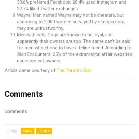
33.6% preferred Facebook, 28.4% used Instagram and
22.7% liked Twitter exchanges.
Wayne: Men named Wayne may not be cheaters, but
according to 2,000 women surveyed by siteopia.com,
they are untrustworthy.
Men with cats: Dogs are known to be loyal, and
apparently their owners are too. The same can’t be said
for men who chose to have a feline friend. According to
Illicit Encounters, 25% of the extramarital affair website’s
users are cat owners.
Article came courtesy of
The Toronto Sun
Comments
comments
Tags
Dating
Lifestyle