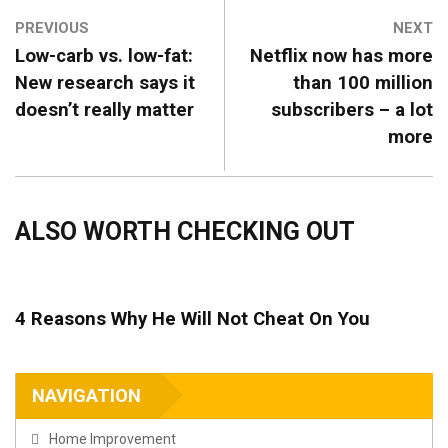
PREVIOUS
NEXT
Low-carb vs. low-fat:
Netflix now has more
New research says it
than 100 million
doesn’t really matter
subscribers – a lot
more
ALSO WORTH CHECKING OUT
4 Reasons Why He Will Not Cheat On You
NAVIGATION
Home Improvement