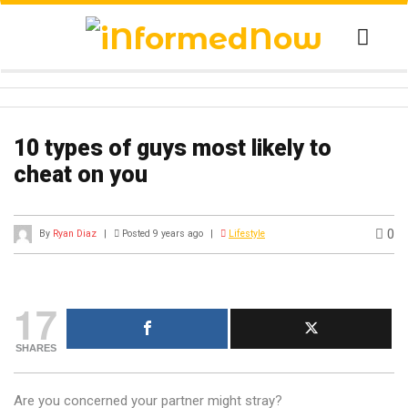
10 types of guys most likely to
cheat on you
0
By
Ryan Diaz
|
Posted 9 years ago
|
Lifestyle
17
SHARES
Are you concerned your partner might stray?