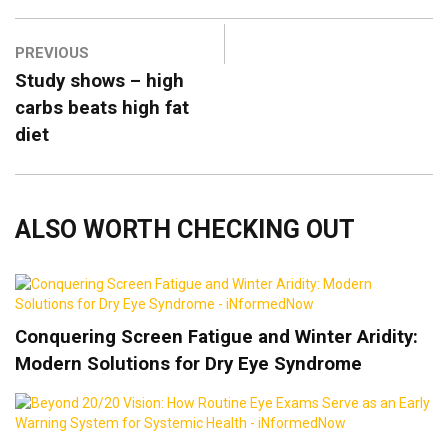
PREVIOUS
Study shows – high
carbs beats high fat
diet
ALSO WORTH CHECKING OUT
Conquering Screen Fatigue and Winter Aridity:
Modern Solutions for Dry Eye Syndrome