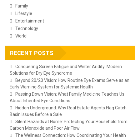
Family
Lifestyle
Entertainment
Technology
World
RECENT POSTS
Conquering Screen Fatigue and Winter Aridity: Modern
Solutions for Dry Eye Syndrome
Beyond 20/20 Vision: How Routine Eye Exams Serve as an
Early Warning System for Systemic Health
Passing Down Vision: What Family Medicine Teaches Us
About Inherited Eye Conditions
Hidden Underground: Why Real Estate Agents Flag Catch
Basin Issues Before a Sale
Silent Hazards at Home: Protecting Your Household from
Carbon Monoxide and Poor Air Flow
The Wellness Connection: How Coordinating Your Health