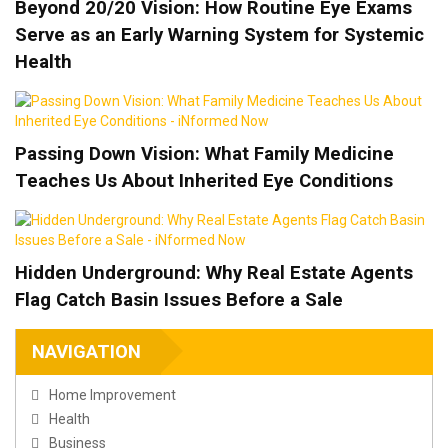
Beyond 20/20 Vision: How Routine Eye Exams
Serve as an Early Warning System for Systemic
Health
Passing Down Vision: What Family Medicine
Teaches Us About Inherited Eye Conditions
Hidden Underground: Why Real Estate Agents
Flag Catch Basin Issues Before a Sale
NAVIGATION
Home Improvement
Health
Business