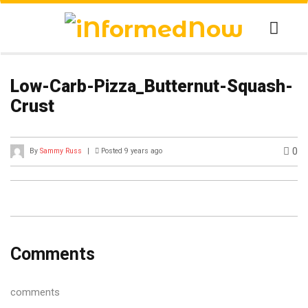
Low-Carb-Pizza_Butternut-Squash-
Crust
0
By
Sammy Russ
|
Posted 9 years ago
Comments
comments