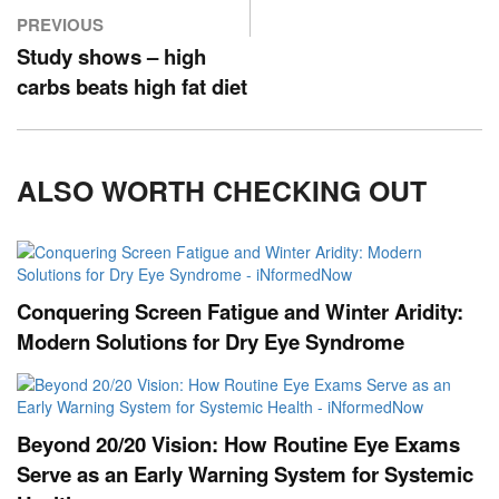
PREVIOUS
Study shows – high
carbs beats high fat diet
ALSO WORTH CHECKING OUT
Conquering Screen Fatigue and Winter Aridity:
Modern Solutions for Dry Eye Syndrome
Beyond 20/20 Vision: How Routine Eye Exams
Serve as an Early Warning System for Systemic