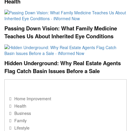
Health
Passing Down Vision: What Family Medicine
Teaches Us About Inherited Eye Conditions
Hidden Underground: Why Real Estate Agents
Flag Catch Basin Issues Before a Sale
NAVIGATION
Home Improvement
Health
Business
Family
Lifestyle