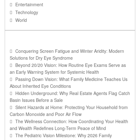
Entertainment
Technology
World
RECENT POSTS
Conquering Screen Fatigue and Winter Aridity: Modern
Solutions for Dry Eye Syndrome
Beyond 20/20 Vision: How Routine Eye Exams Serve as
an Early Warning System for Systemic Health
Passing Down Vision: What Family Medicine Teaches Us
About Inherited Eye Conditions
Hidden Underground: Why Real Estate Agents Flag Catch
Basin Issues Before a Sale
Silent Hazards at Home: Protecting Your Household from
Carbon Monoxide and Poor Air Flow
The Wellness Connection: How Coordinating Your Health
and Wealth Redefines Long-Term Peace of Mind
The Pediatric Vision Milestone: Why 2026 Family