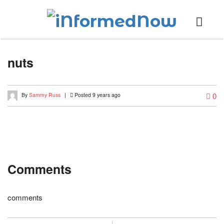
nuts
0
By
Sammy Russ
|
Posted 9 years ago
Comments
comments