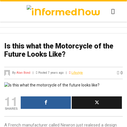
Is this what the Motorcycle of the
Future Looks Like?
0
By
Alan Bond
|
Posted 7 years ago
|
Lifestyle
11
SHARES
A French manufacturer called Newron just realesed a design