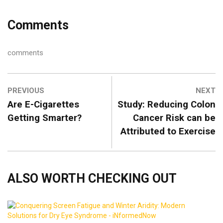
Comments
comments
PREVIOUS
NEXT
Are E-Cigarettes
Study: Reducing Colon
Getting Smarter?
Cancer Risk can be
Attributed to Exercise
ALSO WORTH CHECKING OUT