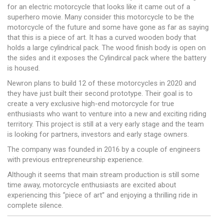
for an electric motorcycle that looks like it came out of a
superhero movie. Many consider this motorcycle to be the
motorcycle of the future and some have gone as far as saying
that this is a piece of art. It has a curved wooden body that
holds a large cylindrical pack. The wood finish body is open on
the sides and it exposes the Cylindircal pack where the battery
is housed.
Newron plans to build 12 of these motorcycles in 2020 and
they have just built their second prototype. Their goal is to
create a very exclusive high-end motorcycle for true
enthusiasts who want to venture into a new and exciting riding
territory. This project is still at a very early stage and the team
is looking for partners, investors and early stage owners.
The company was founded in 2016 by a couple of engineers
with previous entrepreneurship experience.
Although it seems that main stream production is still some
time away, motorcycle enthusiasts are excited about
experiencing this “piece of art” and enjoying a thrilling ride in
complete silence.