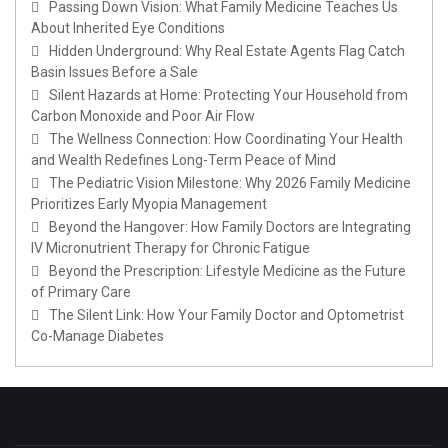
Passing Down Vision: What Family Medicine Teaches Us
About Inherited Eye Conditions
Hidden Underground: Why Real Estate Agents Flag Catch
Basin Issues Before a Sale
Silent Hazards at Home: Protecting Your Household from
Carbon Monoxide and Poor Air Flow
The Wellness Connection: How Coordinating Your Health
and Wealth Redefines Long-Term Peace of Mind
The Pediatric Vision Milestone: Why 2026 Family Medicine
Prioritizes Early Myopia Management
Beyond the Hangover: How Family Doctors are Integrating
IV Micronutrient Therapy for Chronic Fatigue
Beyond the Prescription: Lifestyle Medicine as the Future
of Primary Care
The Silent Link: How Your Family Doctor and Optometrist
Co-Manage Diabetes