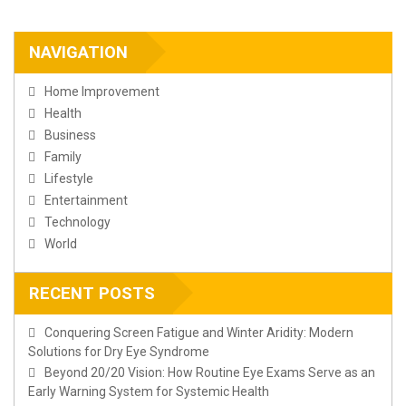
NAVIGATION
Home Improvement
Health
Business
Family
Lifestyle
Entertainment
Technology
World
RECENT POSTS
Conquering Screen Fatigue and Winter Aridity: Modern
Solutions for Dry Eye Syndrome
Beyond 20/20 Vision: How Routine Eye Exams Serve as an
Early Warning System for Systemic Health