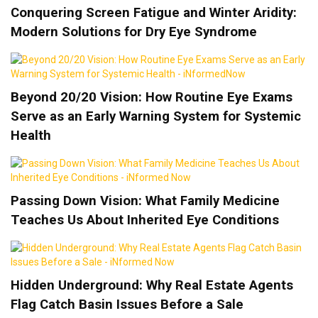
Conquering Screen Fatigue and Winter Aridity:
Modern Solutions for Dry Eye Syndrome
Beyond 20/20 Vision: How Routine Eye Exams
Serve as an Early Warning System for Systemic
Health
Passing Down Vision: What Family Medicine
Teaches Us About Inherited Eye Conditions
Hidden Underground: Why Real Estate Agents
Flag Catch Basin Issues Before a Sale