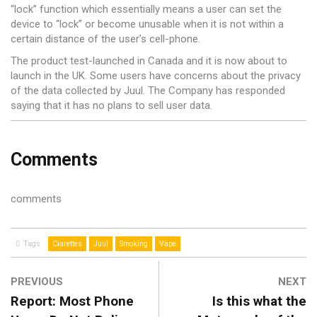
“lock” function which essentially means a user can set the
device to “lock” or become unusable when it is not within a
certain distance of the user’s cell-phone.
The product test-launched in Canada and it is now about to
launch in the UK. Some users have concerns about the privacy
of the data collected by Juul. The Company has responded
saying that it has no plans to sell user data.
Comments
comments
Tags
Ciarettes
Juul
Smoking
Vape
PREVIOUS
NEXT
Report: Most Phone
Is this what the