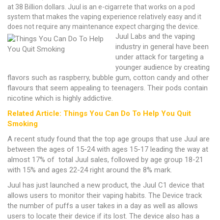
at 38 Billion dollars. Juul is an e-cigarrete that works on a pod
system that makes the vaping experience relatively easy and it
does not require any maintenance expect charging the device.
Juul Labs and the vaping
industry in general have been
under attack for targeting a
younger audience by creating
flavors such as raspberry, bubble gum, cotton candy and other
flavours that seem appealing to teenagers. Their pods contain
nicotine which is highly addictive.
Related Article: Things You Can Do To Help You Quit
Smoking
A recent study found that the top age groups that use Juul are
between the ages of 15-24 with ages 15-17 leading the way at
almost 17% of total Juul sales, followed by age group 18-21
with 15% and ages 22-24 right around the 8% mark.
Juul has just launched a new product, the Juul C1 device that
allows users to monitor their vaping habits. The Device track
the number of puffs a user takes in a day as well as allows
users to locate their device if its lost. The device also has a