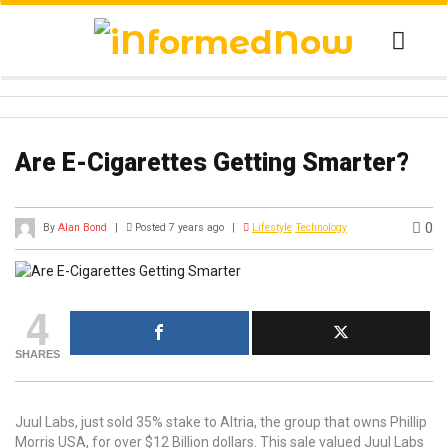
Are E-Cigarettes Getting Smarter?
0
By
Alan Bond
|
Posted 7 years ago
|
Lifestyle
Technology
4
SHARES
Juul Labs, just sold 35% stake to Altria, the group that owns Phillip
Morris USA, for over $12 Billion dollars. This sale valued Juul Labs