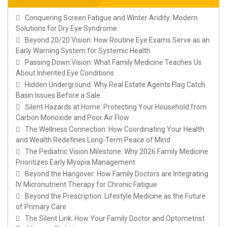
Conquering Screen Fatigue and Winter Aridity: Modern
Solutions for Dry Eye Syndrome
Beyond 20/20 Vision: How Routine Eye Exams Serve as an
Early Warning System for Systemic Health
Passing Down Vision: What Family Medicine Teaches Us
About Inherited Eye Conditions
Hidden Underground: Why Real Estate Agents Flag Catch
Basin Issues Before a Sale
Silent Hazards at Home: Protecting Your Household from
Carbon Monoxide and Poor Air Flow
The Wellness Connection: How Coordinating Your Health
and Wealth Redefines Long-Term Peace of Mind
The Pediatric Vision Milestone: Why 2026 Family Medicine
Prioritizes Early Myopia Management
Beyond the Hangover: How Family Doctors are Integrating
IV Micronutrient Therapy for Chronic Fatigue
Beyond the Prescription: Lifestyle Medicine as the Future
of Primary Care
The Silent Link: How Your Family Doctor and Optometrist