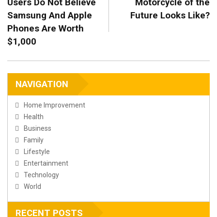
Users Do Not Believe
Motorcycle of the
Samsung And Apple
Future Looks Like?
Phones Are Worth
$1,000
NAVIGATION
Home Improvement
Health
Business
Family
Lifestyle
Entertainment
Technology
World
RECENT POSTS