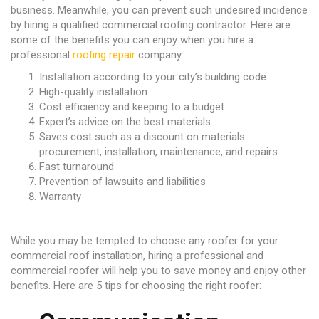
business. Meanwhile, you can prevent such undesired incidence
by hiring a qualified commercial roofing contractor. Here are
some of the benefits you can enjoy when you hire a
professional
roofing repair
company:
Installation according to your city’s building code
High-quality installation
Cost efficiency and keeping to a budget
Expert’s advice on the best materials
Saves cost such as a discount on materials
procurement, installation, maintenance, and repairs
Fast turnaround
Prevention of lawsuits and liabilities
Warranty
While you may be tempted to choose any roofer for your
commercial roof installation, hiring a professional and
commercial roofer will help you to save money and enjoy other
benefits. Here are 5 tips for choosing the right roofer: