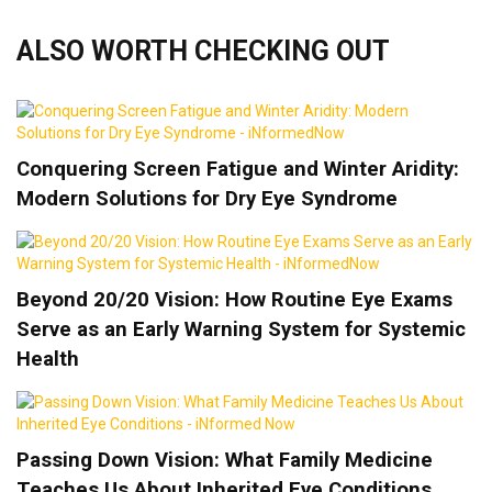
ALSO WORTH CHECKING OUT
Conquering Screen Fatigue and Winter Aridity:
Modern Solutions for Dry Eye Syndrome
Beyond 20/20 Vision: How Routine Eye Exams
Serve as an Early Warning System for Systemic
Health
Passing Down Vision: What Family Medicine
Teaches Us About Inherited Eye Conditions