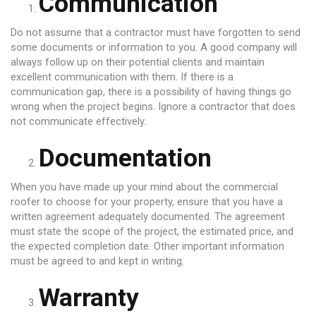
Communication
Do not assume that a contractor must have forgotten to send
some documents or information to you. A good company will
always follow up on their potential clients and maintain
excellent communication with them. If there is a
communication gap, there is a possibility of having things go
wrong when the project begins. Ignore a contractor that does
not communicate effectively.
Documentation
When you have made up your mind about the commercial
roofer to choose for your property, ensure that you have a
written agreement adequately documented. The agreement
must state the scope of the project, the estimated price, and
the expected completion date. Other important information
must be agreed to and kept in writing.
Warranty