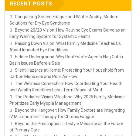
RECENT POSTS
Conquering Screen Fatigue and Winter Aridity: Modern
Solutions for Dry Eye Syndrome
Beyond 20/20 Vision: How Routine Eye Exams Serve as an
Early Warning System for Systemic Health
Passing Down Vision: What Family Medicine Teaches Us
About Inherited Eye Conditions
Hidden Underground: Why Real Estate Agents Flag Catch
Basin Issues Before a Sale
Silent Hazards at Home: Protecting Your Household from
Carbon Monoxide and Poor Air Flow
The Wellness Connection: How Coordinating Your Health
and Wealth Redefines Long-Term Peace of Mind
The Pediatric Vision Milestone: Why 2026 Family Medicine
Prioritizes Early Myopia Management
Beyond the Hangover: How Family Doctors are Integrating
IV Micronutrient Therapy for Chronic Fatigue
Beyond the Prescription: Lifestyle Medicine as the Future
of Primary Care