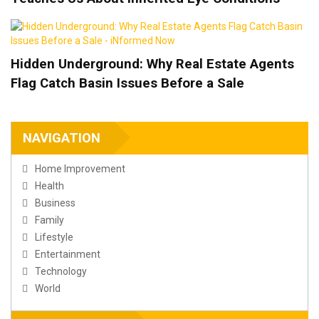
Hidden Underground: Why Real Estate Agents
Flag Catch Basin Issues Before a Sale
NAVIGATION
Home Improvement
Health
Business
Family
Lifestyle
Entertainment
Technology
World