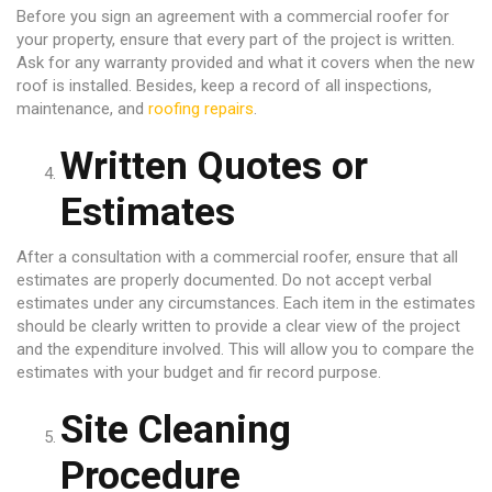
Before you sign an agreement with a commercial roofer for
your property, ensure that every part of the project is written.
Ask for any warranty provided and what it covers when the new
roof is installed. Besides, keep a record of all inspections,
maintenance, and
roofing repairs
.
Written Quotes or
Estimates
After a consultation with a commercial roofer, ensure that all
estimates are properly documented. Do not accept verbal
estimates under any circumstances. Each item in the estimates
should be clearly written to provide a clear view of the project
and the expenditure involved. This will allow you to compare the
estimates with your budget and fir record purpose.
Site Cleaning
Procedure