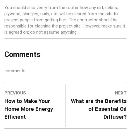
You should also verify from the roofer how any dirt, debris,
plywood, shingles, nails, etc. will be cleared from the site to
prevent people from getting hurt. The contractor should be
responsible for cleaning the project site. However, make sure it
is agreed on; do not assume anything.
Comments
comments
PREVIOUS
NEXT
How to Make Your
What are the Benefits
Home More Energy
of Essential Oil
Efficient
Diffuser?