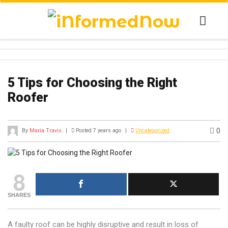
5 Tips for Choosing the Right
Roofer
0
By
Maria Travis
|
Posted 7 years ago
|
Uncategorized
8
SHARES
A faulty roof can be highly disruptive and result in loss of