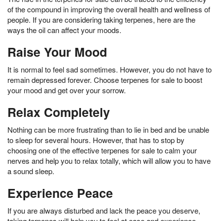
of the compound in improving the overall health and wellness of
people. If you are considering taking terpenes, here are the
ways the oil can affect your moods.
Raise Your Mood
It is normal to feel sad sometimes. However, you do not have to
remain depressed forever. Choose terpenes for sale to boost
your mood and get over your sorrow.
Relax Completely
Nothing can be more frustrating than to lie in bed and be unable
to sleep for several hours. However, that has to stop by
choosing one of the effective terpenes for sale to calm your
nerves and help you to relax totally, which will allow you to have
a sound sleep.
Experience Peace
If you are always disturbed and lack the peace you deserve,
taking terpenes will help you to feel at ease and experience