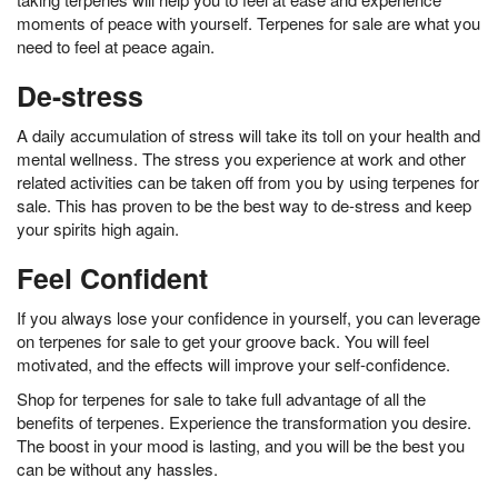
moments of peace with yourself. Terpenes for sale are what you
need to feel at peace again.
De-stress
A daily accumulation of stress will take its toll on your health and
mental wellness. The stress you experience at work and other
related activities can be taken off from you by using terpenes for
sale. This has proven to be the best way to de-stress and keep
your spirits high again.
Feel Confident
If you always lose your confidence in yourself, you can leverage
on terpenes for sale to get your groove back. You will feel
motivated, and the effects will improve your self-confidence.
Shop for terpenes for sale to take full advantage of all the
benefits of terpenes. Experience the transformation you desire.
The boost in your mood is lasting, and you will be the best you
can be without any hassles.