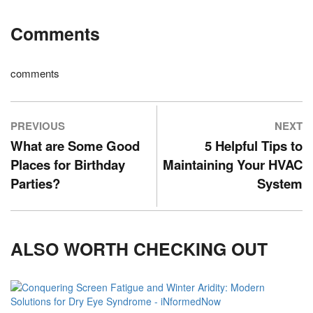
Comments
comments
PREVIOUS
NEXT
What are Some Good
5 Helpful Tips to
Places for Birthday
Maintaining Your HVAC
Parties?
System
ALSO WORTH CHECKING OUT