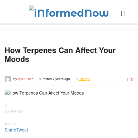
How Terpenes Can Affect Your
Moods
0
By
Ryan Diaz
|
Posted 7 years ago
|
Lifestyle
7
SHARES
Visits
Share
Tweet