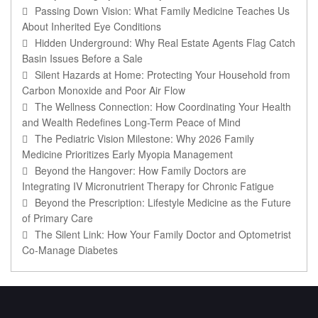
Passing Down Vision: What Family Medicine Teaches Us
About Inherited Eye Conditions
Hidden Underground: Why Real Estate Agents Flag Catch
Basin Issues Before a Sale
Silent Hazards at Home: Protecting Your Household from
Carbon Monoxide and Poor Air Flow
The Wellness Connection: How Coordinating Your Health
and Wealth Redefines Long-Term Peace of Mind
The Pediatric Vision Milestone: Why 2026 Family
Medicine Prioritizes Early Myopia Management
Beyond the Hangover: How Family Doctors are
Integrating IV Micronutrient Therapy for Chronic Fatigue
Beyond the Prescription: Lifestyle Medicine as the Future
of Primary Care
The Silent Link: How Your Family Doctor and Optometrist
Co-Manage Diabetes