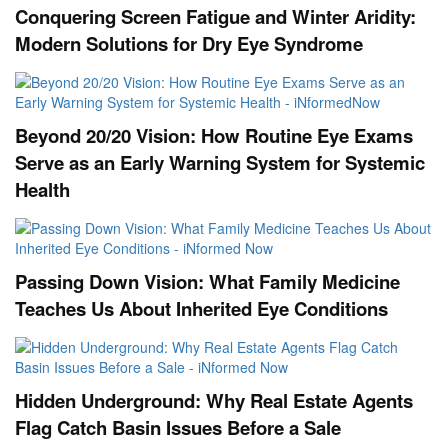
Conquering Screen Fatigue and Winter Aridity:
Modern Solutions for Dry Eye Syndrome
Beyond 20/20 Vision: How Routine Eye Exams
Serve as an Early Warning System for Systemic
Health
Passing Down Vision: What Family Medicine
Teaches Us About Inherited Eye Conditions
Hidden Underground: Why Real Estate Agents
Flag Catch Basin Issues Before a Sale