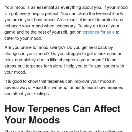
Your mood is as essential as everything about you. If your mood
is right, everything is perfect. You can climb the Everest if only
you are in your best mood. As a result, it is best to protect and
enhance your mood when necessary. To stay on top of your
game and be the best of yourself, get on
terpenes for sale
to
cater to your mood.
Are you prone to mood swings? Do you get held back by
changes in your mood? Do you struggle to get a task done or
relax completely due to little changes in your mood? Do not
stress out; terpenes for sale will help you to fix any issues with
your mood.
It is good to know that terpenes can improve your mood in
several ways. Read this write-up further to learn how terpenes
can affect your feelings.
How Terpenes Can Affect
Your Moods
The rise in the terpenes for sale can be traced to the efficiency