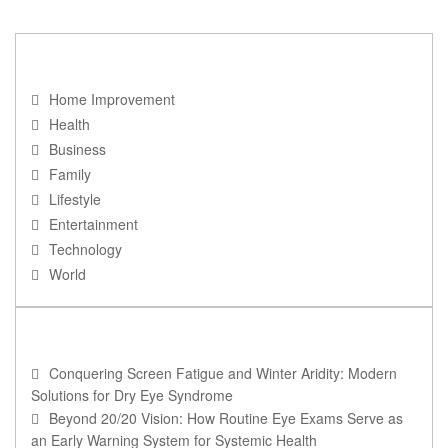
NAVIGATION
Home Improvement
Health
Business
Family
Lifestyle
Entertainment
Technology
World
RECENT POSTS
Conquering Screen Fatigue and Winter Aridity: Modern
Solutions for Dry Eye Syndrome
Beyond 20/20 Vision: How Routine Eye Exams Serve as
an Early Warning System for Systemic Health