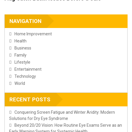
NAVIGATION
Home Improvement
Health
Business
Family
Lifestyle
Entertainment
Technology
World
RECENT POSTS
Conquering Screen Fatigue and Winter Aridity: Modern
Solutions for Dry Eye Syndrome
Beyond 20/20 Vision: How Routine Eye Exams Serve as an
Early Warning System for Systemic Health