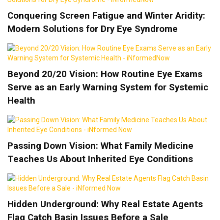
Conquering Screen Fatigue and Winter Aridity:
Modern Solutions for Dry Eye Syndrome
Beyond 20/20 Vision: How Routine Eye Exams
Serve as an Early Warning System for Systemic
Health
Passing Down Vision: What Family Medicine
Teaches Us About Inherited Eye Conditions
Hidden Underground: Why Real Estate Agents
Flag Catch Basin Issues Before a Sale