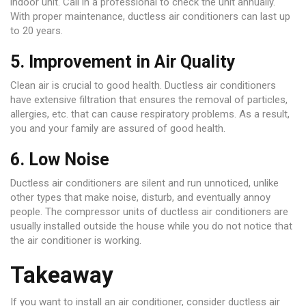
indoor unit. Call in a professional to check the unit annually.
With proper maintenance, ductless air conditioners can last up
to 20 years.
5. Improvement in Air Quality
Clean air is crucial to good health. Ductless air conditioners
have extensive filtration that ensures the removal of particles,
allergies, etc. that can cause respiratory problems. As a result,
you and your family are assured of good health.
6. Low Noise
Ductless air conditioners are silent and run unnoticed, unlike
other types that make noise, disturb, and eventually annoy
people. The compressor units of ductless air conditioners are
usually installed outside the house while you do not notice that
the air conditioner is working.
Takeaway
If you want to install an air conditioner, consider ductless air