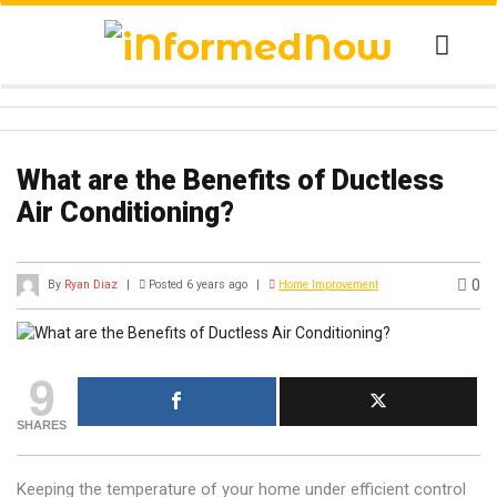
What are the Benefits of Ductless
Air Conditioning?
0
By
Ryan Diaz
|
Posted 6 years ago
|
Home Improvement
9
SHARES
Keeping the temperature of your home under efficient control