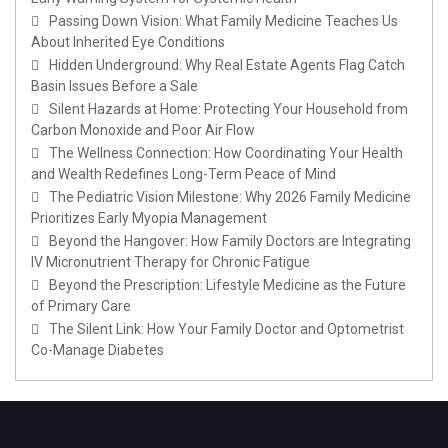
Passing Down Vision: What Family Medicine Teaches Us
About Inherited Eye Conditions
Hidden Underground: Why Real Estate Agents Flag Catch
Basin Issues Before a Sale
Silent Hazards at Home: Protecting Your Household from
Carbon Monoxide and Poor Air Flow
The Wellness Connection: How Coordinating Your Health
and Wealth Redefines Long-Term Peace of Mind
The Pediatric Vision Milestone: Why 2026 Family Medicine
Prioritizes Early Myopia Management
Beyond the Hangover: How Family Doctors are Integrating
IV Micronutrient Therapy for Chronic Fatigue
Beyond the Prescription: Lifestyle Medicine as the Future
of Primary Care
The Silent Link: How Your Family Doctor and Optometrist
Co-Manage Diabetes