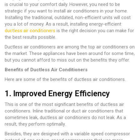
is crucial to your comfort daily. However, you need to be
strategic if you want to install air conditioners in your home.
Installing the traditional, outdated, non-efficient units will cost
you a lot of money. As a result, installing energy-efficient
ductless air conditioners
is the right decision you can make for
the best results possible.
Ductless air conditioners are among the top air conditioners on
the market. These appliances have been around for some time,
but you cannot afford to miss out on the benefits they offer.
Benefits of Ductless Air Conditioners
Here are some of the benefits of ductless air conditioners.
1. Improved Energy Efficiency
This is one of the most significant benefits of ductless air
conditioners. Inline traditional or duct air conditioners that
sometimes leak, ductless air conditioners do not leak. As a
result, they perform optimally.
Besides, they are designed with a variable speed compressor