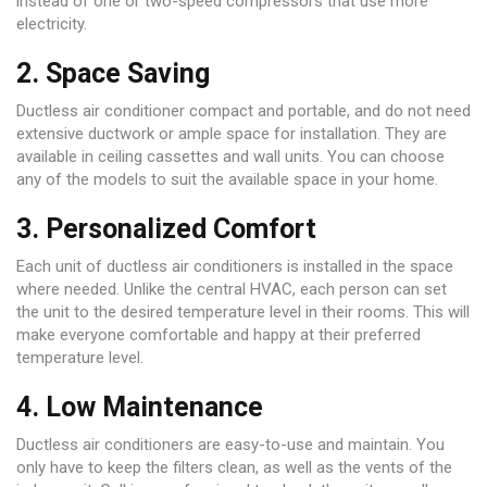
instead of one or two-speed compressors that use more
electricity.
2. Space Saving
Ductless air conditioner compact and portable, and do not need
extensive ductwork or ample space for installation. They are
available in ceiling cassettes and wall units. You can choose
any of the models to suit the available space in your home.
3. Personalized Comfort
Each unit of ductless air conditioners is installed in the space
where needed. Unlike the central HVAC, each person can set
the unit to the desired temperature level in their rooms. This will
make everyone comfortable and happy at their preferred
temperature level.
4. Low Maintenance
Ductless air conditioners are easy-to-use and maintain. You
only have to keep the filters clean, as well as the vents of the