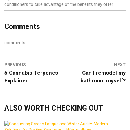
conditioners to take advantage of the benefits they offer.
Comments
comments
PREVIOUS
NEXT
5 Cannabis Terpenes
Can I remodel my
Explained
bathroom myself?
ALSO WORTH CHECKING OUT