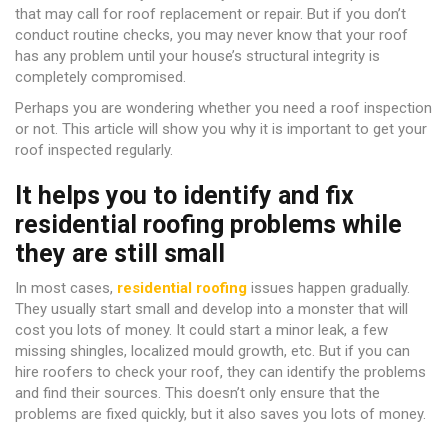
that may call for roof replacement or repair. But if you don’t
conduct routine checks, you may never know that your roof
has any problem until your house’s structural integrity is
completely compromised.
Perhaps you are wondering whether you need a roof inspection
or not. This article will show you why it is important to get your
roof inspected regularly.
It helps you to identify and fix
residential roofing problems while
they are still small
In most cases,
residential roofing
issues happen gradually.
They usually start small and develop into a monster that will
cost you lots of money. It could start a minor leak, a few
missing shingles, localized mould growth, etc. But if you can
hire roofers to check your roof, they can identify the problems
and find their sources. This doesn’t only ensure that the
problems are fixed quickly, but it also saves you lots of money.