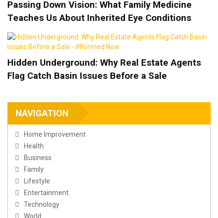
Passing Down Vision: What Family Medicine
Teaches Us About Inherited Eye Conditions
Hidden Underground: Why Real Estate Agents
Flag Catch Basin Issues Before a Sale
NAVIGATION
Home Improvement
Health
Business
Family
Lifestyle
Entertainment
Technology
World