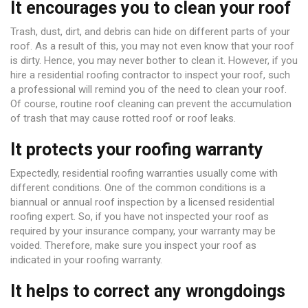
It encourages you to clean your roof
Trash, dust, dirt, and debris can hide on different parts of your
roof. As a result of this, you may not even know that your roof
is dirty. Hence, you may never bother to clean it. However, if you
hire a residential roofing contractor to inspect your roof, such
a professional will remind you of the need to clean your roof.
Of course, routine roof cleaning can prevent the accumulation
of trash that may cause rotted roof or roof leaks.
It protects your roofing warranty
Expectedly, residential roofing warranties usually come with
different conditions. One of the common conditions is a
biannual or annual roof inspection by a licensed residential
roofing expert. So, if you have not inspected your roof as
required by your insurance company, your warranty may be
voided. Therefore, make sure you inspect your roof as
indicated in your roofing warranty.
It helps to correct any wrongdoings