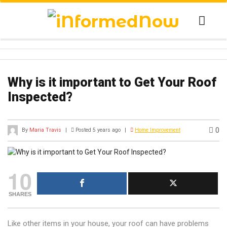
Why is it important to Get Your Roof
Inspected?
0
By
Maria Travis
|
Posted 5 years ago
|
Home Improvement
10
SHARES
Like other items in your house, your roof can have problems