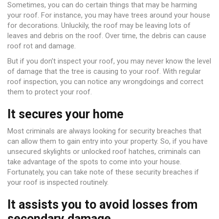
Sometimes, you can do certain things that may be harming
your roof. For instance, you may have trees around your house
for decorations. Unluckily, the roof may be leaving lots of
leaves and debris on the roof. Over time, the debris can cause
roof rot and damage.
But if you don’t inspect your roof, you may never know the level
of damage that the tree is causing to your roof. With regular
roof inspection, you can notice any wrongdoings and correct
them to protect your roof.
It secures your home
Most criminals are always looking for security breaches that
can allow them to gain entry into your property. So, if you have
unsecured skylights or unlocked roof hatches, criminals can
take advantage of the spots to come into your house.
Fortunately, you can take note of these security breaches if
your roof is inspected routinely.
It assists you to avoid losses from
secondary damage