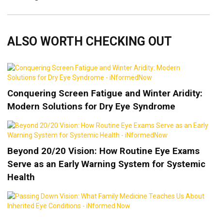
ALSO WORTH CHECKING OUT
Conquering Screen Fatigue and Winter Aridity:
Modern Solutions for Dry Eye Syndrome
Beyond 20/20 Vision: How Routine Eye Exams
Serve as an Early Warning System for Systemic
Health