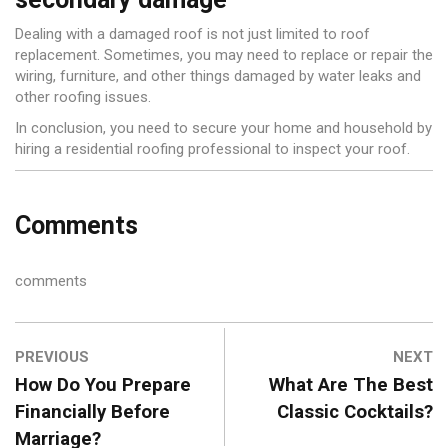
Dealing with a damaged roof is not just limited to roof
replacement. Sometimes, you may need to replace or repair the
wiring, furniture, and other things damaged by water leaks and
other roofing issues.
In conclusion, you need to secure your home and household by
hiring a residential roofing professional to inspect your roof.
Comments
comments
PREVIOUS
NEXT
How Do You Prepare
What Are The Best
Financially Before
Classic Cocktails?
Marriage?