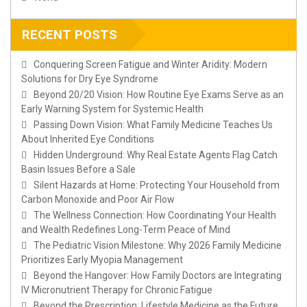
RECENT POSTS
Conquering Screen Fatigue and Winter Aridity: Modern
Solutions for Dry Eye Syndrome
Beyond 20/20 Vision: How Routine Eye Exams Serve as an
Early Warning System for Systemic Health
Passing Down Vision: What Family Medicine Teaches Us
About Inherited Eye Conditions
Hidden Underground: Why Real Estate Agents Flag Catch
Basin Issues Before a Sale
Silent Hazards at Home: Protecting Your Household from
Carbon Monoxide and Poor Air Flow
The Wellness Connection: How Coordinating Your Health
and Wealth Redefines Long-Term Peace of Mind
The Pediatric Vision Milestone: Why 2026 Family Medicine
Prioritizes Early Myopia Management
Beyond the Hangover: How Family Doctors are Integrating
IV Micronutrient Therapy for Chronic Fatigue
Beyond the Prescription: Lifestyle Medicine as the Future