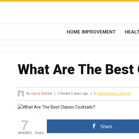
HOME IMPROVEMENT
HEAL
What Are The Best 
By
Carrie Dennett
|
Posted 5 years ago
|
Entertainment
Lifestyle
7
Share
SHARES
Visits