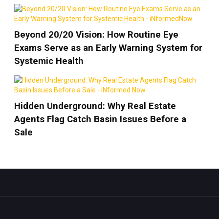
Beyond 20/20 Vision: How Routine Eye
Exams Serve as an Early Warning System for
Systemic Health
Hidden Underground: Why Real Estate
Agents Flag Catch Basin Issues Before a
Sale