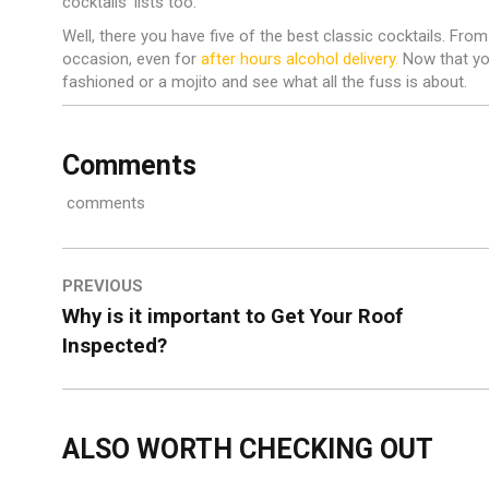
cocktails’ lists too.
Well, there you have five of the best classic cocktails. From 
occasion, even for
after hours alcohol delivery.
Now that you
fashioned or a mojito and see what all the fuss is about.
Comments
comments
PREVIOUS
Why is it important to Get Your Roof
Inspected?
ALSO WORTH CHECKING OUT