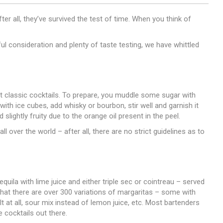
er all, they’ve survived the test of time. When you think of
ful consideration and plenty of taste testing, we have whittled
t classic cocktails. To prepare, you muddle some sugar with
 with ice cubes, add whisky or bourbon, stir well and garnish it
 slightly fruity due to the orange oil present in the peel.
ll over the world – after all, there are no strict guidelines as to
quila with lime juice and either triple sec or cointreau – served
 that there are over 300 variations of margaritas – some with
 at all, sour mix instead of lemon juice, etc. Most bartenders
e cocktails out there.