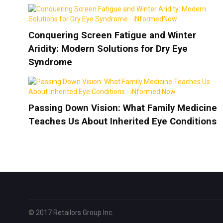
Conquering Screen Fatigue and Winter
Aridity: Modern Solutions for Dry Eye
Syndrome
Passing Down Vision: What Family Medicine
Teaches Us About Inherited Eye Conditions
© 2017 Retailors Group Inc.