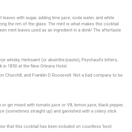
 leaves with sugar, adding lime juice, soda water, and white
ong the rim of the glass. The mint is what makes this cocktail
e seen mint leaves used as an ingredient in a drink! The aftertaste
ye whisky, Herbsaint (or absinthe/pastis), Peychaud’s bitters,
k in 1850 at the New Orleans Hotel.
n Churchill, and Franklin D Roosevelt. Not a bad company to be
 or gin mixed with tomato juice or V8, lemon juice, black pepper,
ce (sometimes straight up) and garnished with a celery stick
ise that this cocktail has been included on countless ‘best