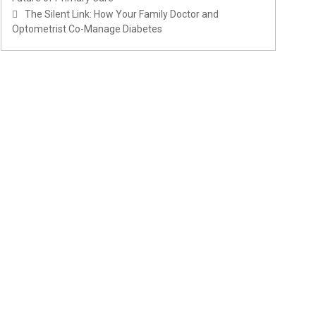
The Silent Link: How Your Family Doctor and
Optometrist Co-Manage Diabetes