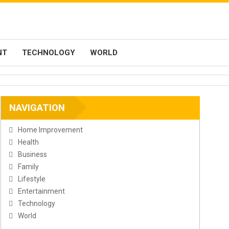
NT
TECHNOLOGY
WORLD
NAVIGATION
Home Improvement
Health
Business
Family
Lifestyle
Entertainment
Technology
World