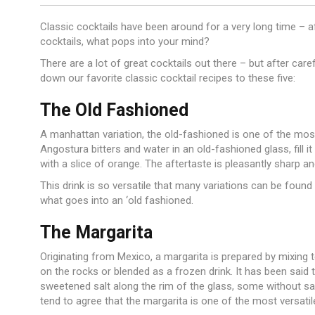
Classic cocktails have been around for a very long time – aft
cocktails, what pops into your mind?
There are a lot of great cocktails out there – but after care
down our favorite classic cocktail recipes to these five:
The Old Fashioned
A manhattan variation, the old-fashioned is one of the mos
Angostura bitters and water in an old-fashioned glass, fill it
with a slice of orange. The aftertaste is pleasantly sharp and
This drink is so versatile that many variations can be found a
what goes into an ‘old fashioned.
The Margarita
Originating from Mexico, a margarita is prepared by mixing te
on the rocks or blended as a frozen drink. It has been said
sweetened salt along the rim of the glass, some without salt
tend to agree that the margarita is one of the most versatil