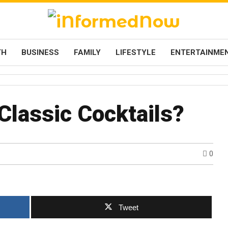
TH
BUSINESS
FAMILY
LIFESTYLE
ENTERTAINME
Classic Cocktails?
0
Tweet