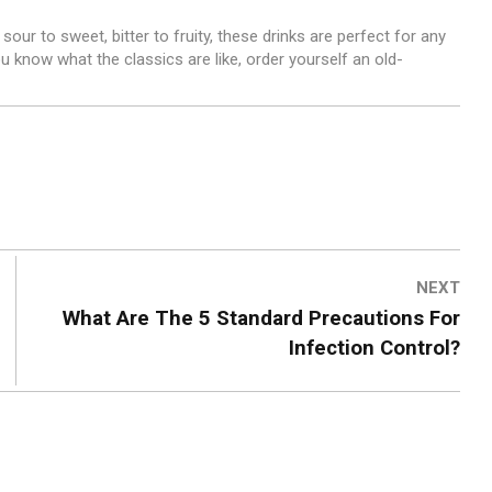
sour to sweet, bitter to fruity, these drinks are perfect for any
 know what the classics are like, order yourself an old-
NEXT
What Are The 5 Standard Precautions For
Infection Control?