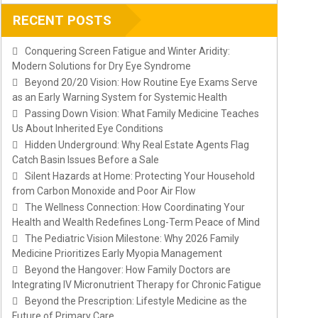
RECENT POSTS
Conquering Screen Fatigue and Winter Aridity:
Modern Solutions for Dry Eye Syndrome
Beyond 20/20 Vision: How Routine Eye Exams Serve
as an Early Warning System for Systemic Health
Passing Down Vision: What Family Medicine Teaches
Us About Inherited Eye Conditions
Hidden Underground: Why Real Estate Agents Flag
Catch Basin Issues Before a Sale
Silent Hazards at Home: Protecting Your Household
from Carbon Monoxide and Poor Air Flow
The Wellness Connection: How Coordinating Your
Health and Wealth Redefines Long-Term Peace of Mind
The Pediatric Vision Milestone: Why 2026 Family
Medicine Prioritizes Early Myopia Management
Beyond the Hangover: How Family Doctors are
Integrating IV Micronutrient Therapy for Chronic Fatigue
Beyond the Prescription: Lifestyle Medicine as the
Future of Primary Care