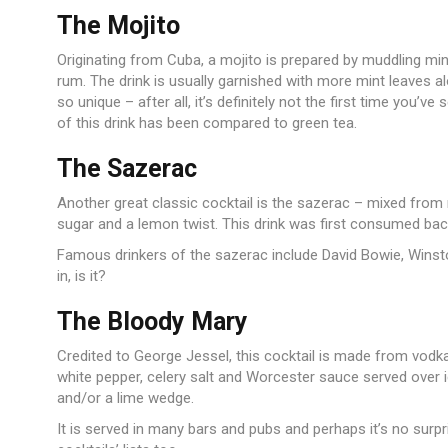
The Mojito
Originating from Cuba, a mojito is prepared by muddling mint
rum. The drink is usually garnished with more mint leaves al
so unique – after all, it’s definitely not the first time you’v
of this drink has been compared to green tea.
The Sazerac
Another great classic cocktail is the sazerac – mixed from r
sugar and a lemon twist. This drink was first consumed bac
Famous drinkers of the sazerac include David Bowie, Winsto
in, is it?
The Bloody Mary
Credited to George Jessel, this cocktail is made from vodka
white pepper, celery salt and Worcester sauce served over i
and/or a lime wedge.
It is served in many bars and pubs and perhaps it’s no surpr