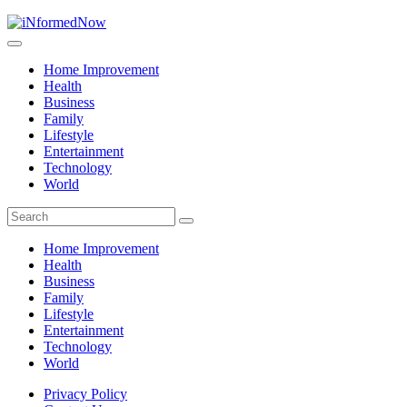
Home Improvement
Health
Business
Family
Lifestyle
Entertainment
Technology
World
Home Improvement
Health
Business
Family
Lifestyle
Entertainment
Technology
World
Privacy Policy