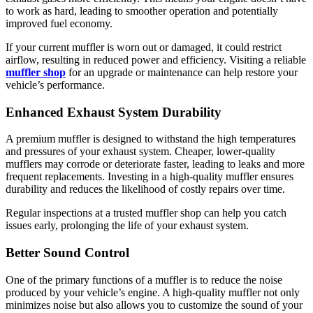
to work as hard, leading to smoother operation and potentially
improved fuel economy.
If your current muffler is worn out or damaged, it could restrict
airflow, resulting in reduced power and efficiency. Visiting a reliable
muffler shop
for an upgrade or maintenance can help restore your
vehicle’s performance.
Enhanced Exhaust System Durability
A premium muffler is designed to withstand the high temperatures
and pressures of your exhaust system. Cheaper, lower-quality
mufflers may corrode or deteriorate faster, leading to leaks and more
frequent replacements. Investing in a high-quality muffler ensures
durability and reduces the likelihood of costly repairs over time.
Regular inspections at a trusted muffler shop can help you catch
issues early, prolonging the life of your exhaust system.
Better Sound Control
One of the primary functions of a muffler is to reduce the noise
produced by your vehicle’s engine. A high-quality muffler not only
minimizes noise but also allows you to customize the sound of your