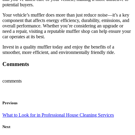
potential buyers.
Your vehicle’s muffler does more than just reduce noise—it’s a key
component that affects energy efficiency, durability, emissions, and
overall performance. Whether you’re considering an upgrade or
need a repair, visiting a reputable muffler shop can help ensure your
car operates at its best.
Invest in a quality muffler today and enjoy the benefits of a
smoother, more efficient, and environmentally friendly ride.
Comments
comments
Previous
What to Look for in Professional House Cleaning Services
Next