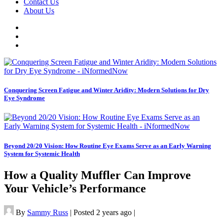
Contact Us
About Us
Conquering Screen Fatigue and Winter Aridity: Modern Solutions for Dry
Eye Syndrome
Beyond 20/20 Vision: How Routine Eye Exams Serve as an Early Warning
System for Systemic Health
How a Quality Muffler Can Improve
Your Vehicle’s Performance
By
Sammy Russ
|
Posted 2 years ago
|