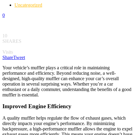
Uncategorized
0
10
SHARES
Visits
Share
Tweet
Your vehicle’s muffler plays a critical role in maintaining
performance and efficiency. Beyond reducing noise, a well-
designed, high-quality muffler can enhance your car’s overall
operation in several surprising ways. Whether you’re a car
enthusiast or a daily commuter, understanding the benefits of a good
muffler is essential.
Improved Engine Efficiency
A quality muffler helps regulate the flow of exhaust gases, which
directly impacts your engine’s performance. By minimizing
backpressure, a high-performance muffler allows the engine to expel
exhaust gases more efficiently. This means your engine doesn’t have