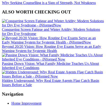
Why Seeking Counselling is a Sign of Strength, Not Weakness
ALSO WORTH CHECKING OUT
Conquering Screen Fatigue and Winter Aridity: Modern Solutions
for Dry Eye Syndrome
Beyond 20/20 Vision: How Routine Eye Exams Serve as an Early
Warning System for Systemic Health
Passing Down Vision: What Family Medicine Teaches Us About
Inherited Eye Conditions
Hidden Underground: Why Real Estate Agents Flag Catch Basin
Issues Before a Sale
Navigation
Home Improvement