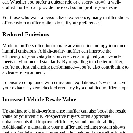
car. Whether you prefer a quieter ride or a sporty growl, a well-
crafted muffler can provide the exact sound profile you desire.
For those who want a personalized experience, many muffler shops
offer custom muffler options to suit your preferences.
Reduced Emissions
Modern mufflers often incorporate advanced technology to reduce
harmful emissions. A high-quality muffler can improve the
efficiency of your catalytic converter, ensuring that your vehicle
meets environmental standards. By upgrading to a better muffler,
you’re not just enhancing performance—you’re also contributing to
a cleaner environment.
To ensure compliance with emissions regulations, it’s wise to have
your exhaust system checked regularly by a qualified muffler shop.
Increased Vehicle Resale Value
Upgrading to a high-performance muffler can also boost the resale
value of your vehicle. Prospective buyers often appreciate
enhancements that improve efficiency, sound, and durability.
Additionally, maintaining your muffler and exhaust system shows
that you’ve taken care of your vehicle, making it more attractive to