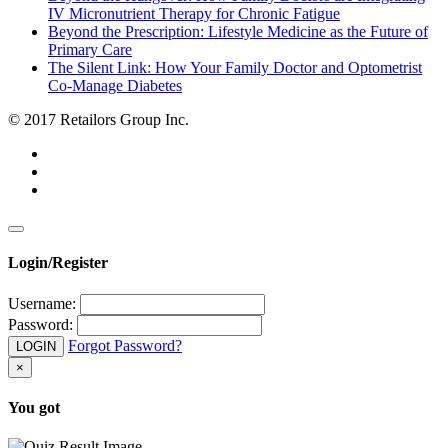
IV Micronutrient Therapy for Chronic Fatigue
Beyond the Prescription: Lifestyle Medicine as the Future of
Primary Care
The Silent Link: How Your Family Doctor and Optometrist
Co-Manage Diabetes
© 2017 Retailors Group Inc.
Login/Register
Username:
Password:
Forgot Password?
LOGIN
×
You got