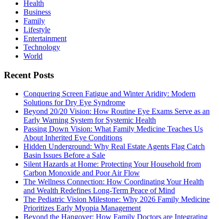
Health
Business
Family
Lifestyle
Entertainment
Technology
World
Recent Posts
Conquering Screen Fatigue and Winter Aridity: Modern
Solutions for Dry Eye Syndrome
Beyond 20/20 Vision: How Routine Eye Exams Serve as an
Early Warning System for Systemic Health
Passing Down Vision: What Family Medicine Teaches Us
About Inherited Eye Conditions
Hidden Underground: Why Real Estate Agents Flag Catch
Basin Issues Before a Sale
Silent Hazards at Home: Protecting Your Household from
Carbon Monoxide and Poor Air Flow
The Wellness Connection: How Coordinating Your Health
and Wealth Redefines Long-Term Peace of Mind
The Pediatric Vision Milestone: Why 2026 Family Medicine
Prioritizes Early Myopia Management
Beyond the Hangover: How Family Doctors are Integrating