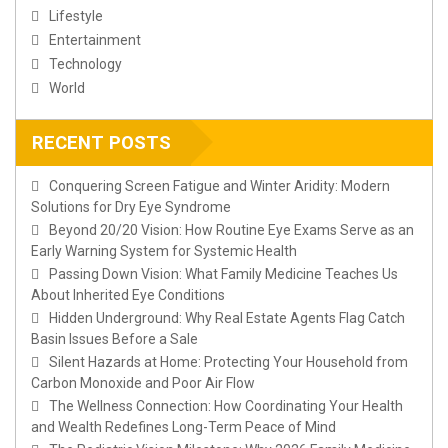
Lifestyle
Entertainment
Technology
World
RECENT POSTS
Conquering Screen Fatigue and Winter Aridity: Modern
Solutions for Dry Eye Syndrome
Beyond 20/20 Vision: How Routine Eye Exams Serve as an
Early Warning System for Systemic Health
Passing Down Vision: What Family Medicine Teaches Us
About Inherited Eye Conditions
Hidden Underground: Why Real Estate Agents Flag Catch
Basin Issues Before a Sale
Silent Hazards at Home: Protecting Your Household from
Carbon Monoxide and Poor Air Flow
The Wellness Connection: How Coordinating Your Health
and Wealth Redefines Long-Term Peace of Mind