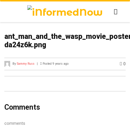
ant_man_and_the_wasp_movie_poster
da24z6k.png
0
By
Sammy Russ
|
Posted 9 years ago
Comments
comments