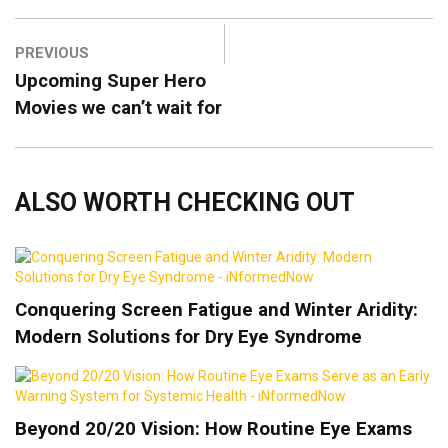
PREVIOUS
Upcoming Super Hero
Movies we can’t wait for
ALSO WORTH CHECKING OUT
Conquering Screen Fatigue and Winter Aridity:
Modern Solutions for Dry Eye Syndrome
Beyond 20/20 Vision: How Routine Eye Exams