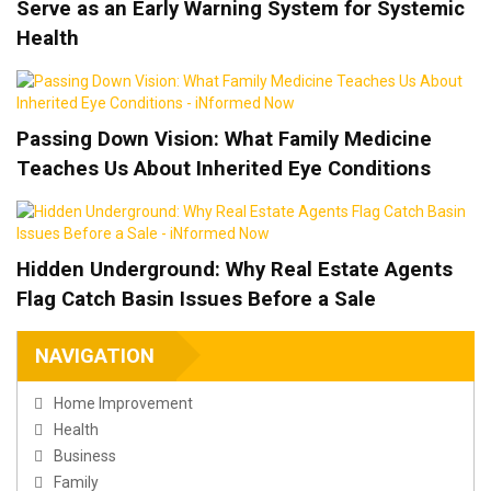
Serve as an Early Warning System for Systemic
Health
Passing Down Vision: What Family Medicine
Teaches Us About Inherited Eye Conditions
Hidden Underground: Why Real Estate Agents
Flag Catch Basin Issues Before a Sale
NAVIGATION
Home Improvement
Health
Business
Family