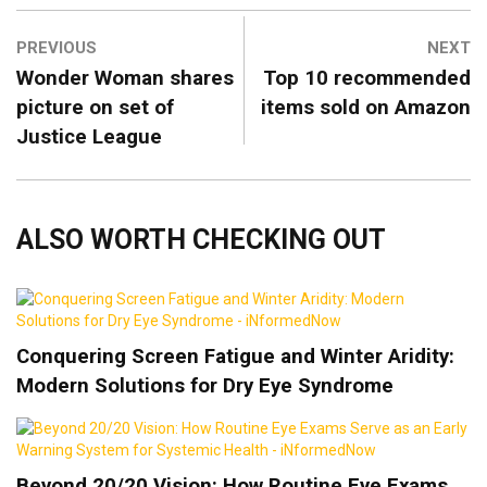
PREVIOUS
NEXT
Wonder Woman shares
Top 10 recommended
picture on set of
items sold on Amazon
Justice League
ALSO WORTH CHECKING OUT
Conquering Screen Fatigue and Winter Aridity:
Modern Solutions for Dry Eye Syndrome
Beyond 20/20 Vision: How Routine Eye Exams