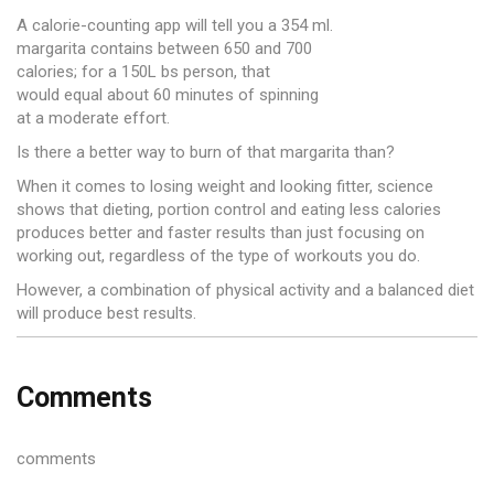
A calorie-counting app will tell you a 354 ml.
margarita contains between 650 and 700
calories; for a 150L bs person, that
would equal about 60 minutes of spinning
at a moderate effort.
Is there a better way to burn of that margarita than?
When it comes to losing weight and looking fitter, science
shows that dieting, portion control and eating less calories
produces better and faster results than just focusing on
working out, regardless of the type of workouts you do.
However, a combination of physical activity and a balanced diet
will produce best results.
Comments
comments