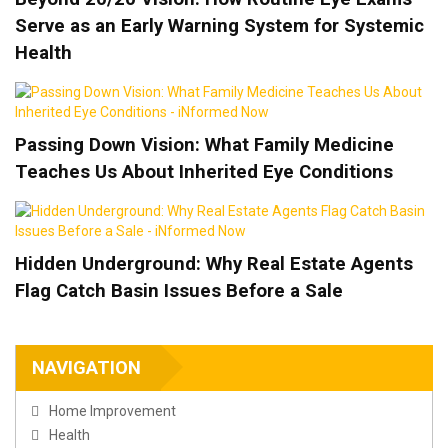
Serve as an Early Warning System for Systemic
Health
Passing Down Vision: What Family Medicine
Teaches Us About Inherited Eye Conditions
Hidden Underground: Why Real Estate Agents
Flag Catch Basin Issues Before a Sale
NAVIGATION
Home Improvement
Health