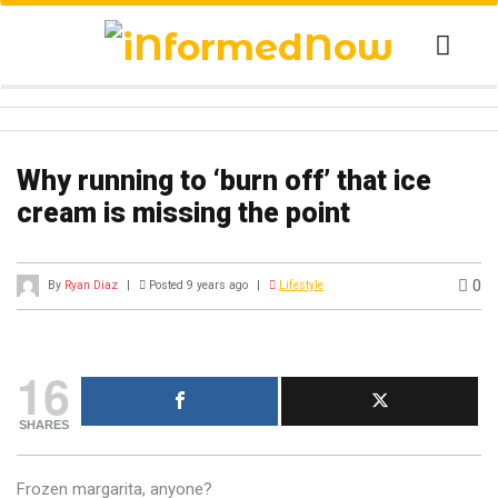
Why running to ‘burn off’ that ice
cream is missing the point
0
By
Ryan Diaz
|
Posted 9 years ago
|
Lifestyle
16
SHARES
Frozen margarita, anyone?