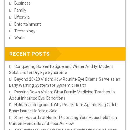
Business
Family
Lifestyle
Entertainment
Technology
World
RECENT POSTS
Conquering Screen Fatigue and Winter Aridity: Modern
Solutions for Dry Eye Syndrome
Beyond 20/20 Vision: How Routine Eye Exams Serve as an
Early Warning System for Systemic Health
Passing Down Vision: What Family Medicine Teaches Us
About Inherited Eye Conditions
Hidden Underground: Why Real Estate Agents Flag Catch
Basin Issues Before a Sale
Silent Hazards at Home: Protecting Your Household from
Carbon Monoxide and Poor Air Flow