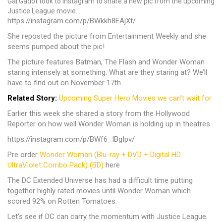
Gal Gadot took to Instagram to share a new pic from the upcoming
Justice League movie.
https://instagram.com/p/BWkkh8EAjXt/
She reposted the picture from Entertainment Weekly and she
seems pumped about the pic!
The picture features Batman, The Flash and Wonder Woman
staring intensely at something. What are they staring at? We’ll
have to find out on November 17th.
Related Story:
Upcoming Super Hero Movies we can’t wait for
Earlier this week she shared a story from the Hollywood
Reporter on how well Wonder Woman is holding up in theatres.
https://instagram.com/p/BWf6_IBgIpv/
Pre order
Wonder Woman (Blu-ray + DVD + Digital HD
UltraViolet Combo Pack) (BD)
here
The DC Extended Universe has had a difficult time putting
together highly rated movies until Wonder Woman which
scored 92% on Rotten Tomatoes.
Let’s see if DC can carry the momentum with Justice League.