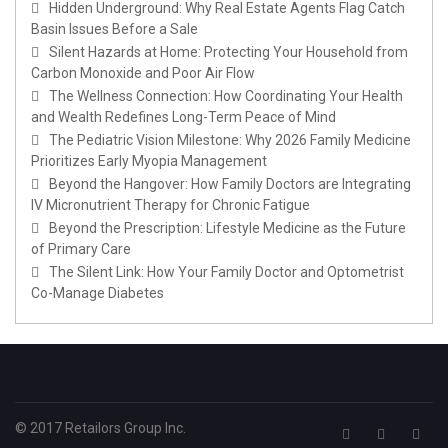
Hidden Underground: Why Real Estate Agents Flag Catch
Basin Issues Before a Sale
Silent Hazards at Home: Protecting Your Household from
Carbon Monoxide and Poor Air Flow
The Wellness Connection: How Coordinating Your Health
and Wealth Redefines Long-Term Peace of Mind
The Pediatric Vision Milestone: Why 2026 Family Medicine
Prioritizes Early Myopia Management
Beyond the Hangover: How Family Doctors are Integrating
IV Micronutrient Therapy for Chronic Fatigue
Beyond the Prescription: Lifestyle Medicine as the Future
of Primary Care
The Silent Link: How Your Family Doctor and Optometrist
Co-Manage Diabetes
© 2017 Retailors Group Inc.