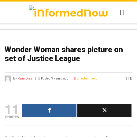
Wonder Woman shares picture on
set of Justice League
0
By
Ryan Diaz
|
Posted 9 years ago
|
Entertainment
11
SHARES