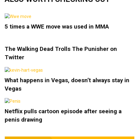
5 times a WWE move was used in MMA
The Walking Dead Trolls The Punisher on
Twitter
What happens in Vegas, doesn’t always stay in
Vegas
Netflix pulls cartoon episode after seeing a
penis drawing