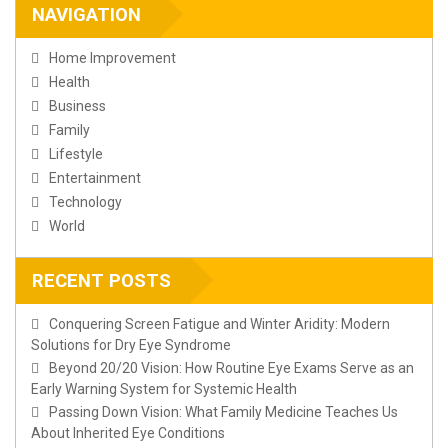
NAVIGATION
Home Improvement
Health
Business
Family
Lifestyle
Entertainment
Technology
World
RECENT POSTS
Conquering Screen Fatigue and Winter Aridity: Modern
Solutions for Dry Eye Syndrome
Beyond 20/20 Vision: How Routine Eye Exams Serve as an
Early Warning System for Systemic Health
Passing Down Vision: What Family Medicine Teaches Us
About Inherited Eye Conditions