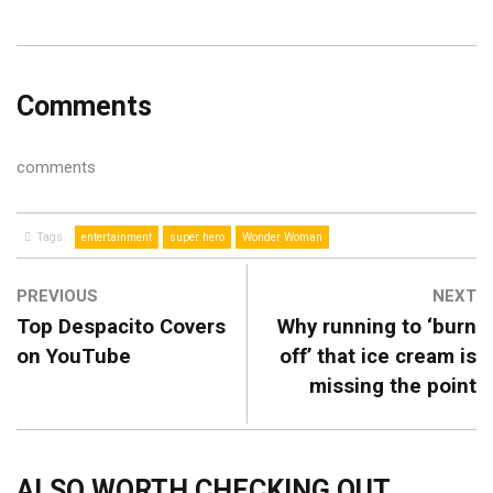
Comments
comments
Tags
entertainment
super hero
Wonder Woman
PREVIOUS
NEXT
Top Despacito Covers
Why running to ‘burn
on YouTube
off’ that ice cream is
missing the point
ALSO WORTH CHECKING OUT