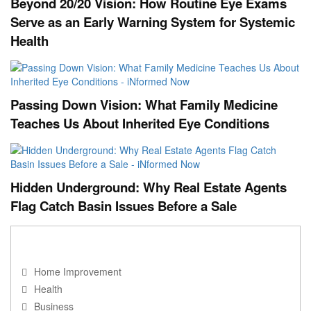
Beyond 20/20 Vision: How Routine Eye Exams
Serve as an Early Warning System for Systemic
Health
Passing Down Vision: What Family Medicine
Teaches Us About Inherited Eye Conditions
Hidden Underground: Why Real Estate Agents
Flag Catch Basin Issues Before a Sale
NAVIGATION
Home Improvement
Health
Business