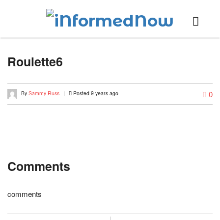
Roulette6
0
By
Sammy Russ
|
Posted 9 years ago
Comments
comments