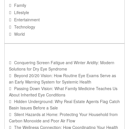
Family
Lifestyle
Entertainment
Technology
World
RECENT POSTS
Conquering Screen Fatigue and Winter Aridity: Modern
Solutions for Dry Eye Syndrome
Beyond 20/20 Vision: How Routine Eye Exams Serve as
an Early Warning System for Systemic Health
Passing Down Vision: What Family Medicine Teaches Us
About Inherited Eye Conditions
Hidden Underground: Why Real Estate Agents Flag Catch
Basin Issues Before a Sale
Silent Hazards at Home: Protecting Your Household from
Carbon Monoxide and Poor Air Flow
The Wellness Connection: How Coordinating Your Health