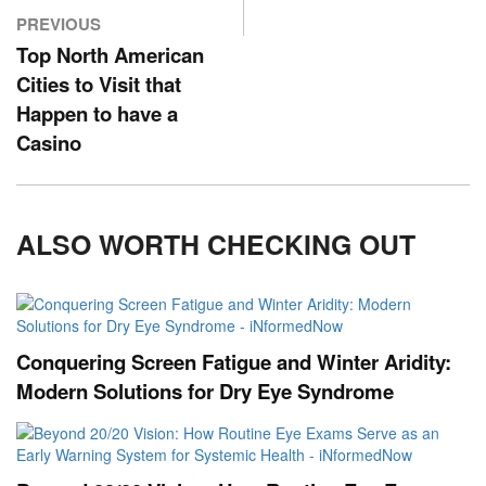
PREVIOUS
Top North American
Cities to Visit that
Happen to have a
Casino
ALSO WORTH CHECKING OUT
Conquering Screen Fatigue and Winter Aridity:
Modern Solutions for Dry Eye Syndrome