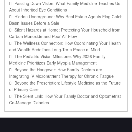
Passing Down Vision: What Family Medicine Teaches Us
About Inherited Eye Conditions
Hidden Underground: Why Real Estate Agents Flag Catch
Basin Issues Before a Sale
Silent Hazards at Home: Protecting Your Household from
Carbon Monoxide and Poor Air Flow
The Wellness Connection: How Coordinating Your Health
and Wealth Redefines Long-Term Peace of Mind
The Pediatric Vision Milestone: Why 2026 Family
Medicine Prioritizes Early Myopia Management
Beyond the Hangover: How Family Doctors are
Integrating IV Micronutrient Therapy for Chronic Fatigue
Beyond the Prescription: Lifestyle Medicine as the Future
of Primary Care
The Silent Link: How Your Family Doctor and Optometrist
Co-Manage Diabetes