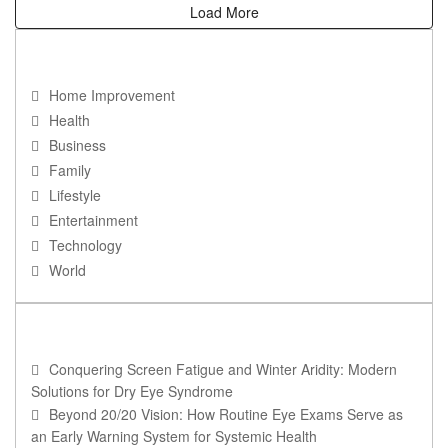
Load More
NAVIGATION
Home Improvement
Health
Business
Family
Lifestyle
Entertainment
Technology
World
RECENT POSTS
Conquering Screen Fatigue and Winter Aridity: Modern
Solutions for Dry Eye Syndrome
Beyond 20/20 Vision: How Routine Eye Exams Serve as
an Early Warning System for Systemic Health