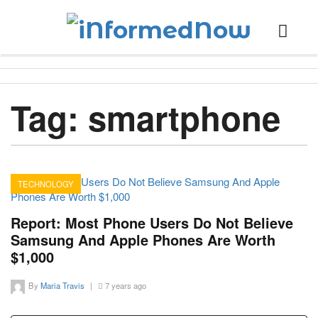
Tag:
smartphone
TECHNOLOGY
15
Report: Most Phone Users Do Not Believe
Samsung And Apple Phones Are Worth
$1,000
By
Maria Travis
|
7 years ago