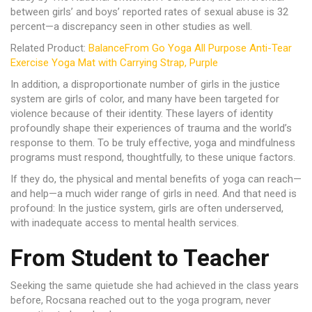
between girls’ and boys’ reported rates of sexual abuse is 32
percent—a discrepancy seen in other studies as well.
Related Product:
BalanceFrom Go Yoga All Purpose Anti-Tear
Exercise Yoga Mat with Carrying Strap, Purple
In addition, a disproportionate number of girls in the justice
system are girls of color, and many have been targeted for
violence because of their identity. These layers of identity
profoundly shape their experiences of trauma and the world’s
response to them. To be truly effective, yoga and mindfulness
programs must respond, thoughtfully, to these unique factors.
If they do, the physical and mental benefits of yoga can reach—
and help—a much wider range of girls in need. And that need is
profound: In the justice system, girls are often underserved,
with inadequate access to mental health services.
From Student to Teacher
Seeking the same quietude she had achieved in the class years
before, Rocsana reached out to the yoga program, never