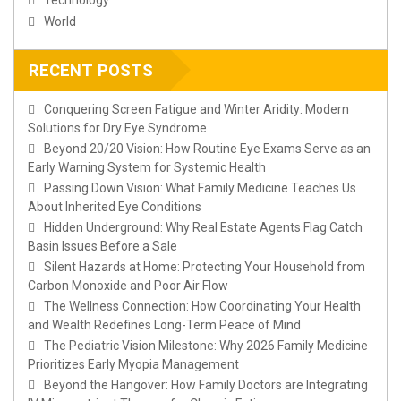
World
RECENT POSTS
Conquering Screen Fatigue and Winter Aridity: Modern
Solutions for Dry Eye Syndrome
Beyond 20/20 Vision: How Routine Eye Exams Serve as an
Early Warning System for Systemic Health
Passing Down Vision: What Family Medicine Teaches Us
About Inherited Eye Conditions
Hidden Underground: Why Real Estate Agents Flag Catch
Basin Issues Before a Sale
Silent Hazards at Home: Protecting Your Household from
Carbon Monoxide and Poor Air Flow
The Wellness Connection: How Coordinating Your Health
and Wealth Redefines Long-Term Peace of Mind
The Pediatric Vision Milestone: Why 2026 Family Medicine
Prioritizes Early Myopia Management
Beyond the Hangover: How Family Doctors are Integrating