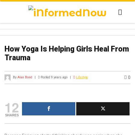
How Yoga Is Helping Girls Heal From
Trauma
0
By
Alan Bond
|
Posted 9 years ago
|
Lifestyle
12
SHARES