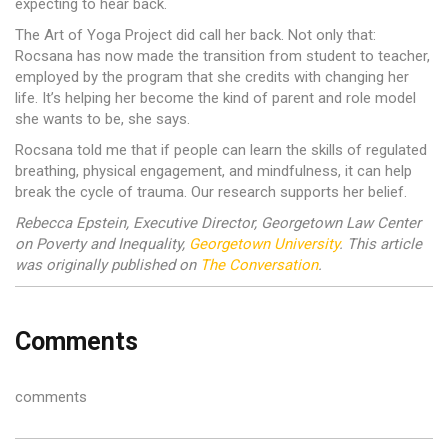
expecting to hear back.
The Art of Yoga Project did call her back. Not only that:
Rocsana has now made the transition from student to teacher,
employed by the program that she credits with changing her
life. It’s helping her become the kind of parent and role model
she wants to be, she says.
Rocsana told me that if people can learn the skills of regulated
breathing, physical engagement, and mindfulness, it can help
break the cycle of trauma. Our research supports her belief.
Rebecca Epstein, Executive Director, Georgetown Law Center
on Poverty and Inequality,
Georgetown University
. This article
was originally published on
The Conversation
.
Comments
comments