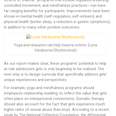
victims of trauma—programs that include regulated breathing,
controlled movement, and mindfulness practices—can have
far-ranging benefits for participants. Improvements have been
shown in mental health (self-regulation, self-esteem) and
physical health (better sleep, a reduction in gastric symptoms),
in addition to many other positive outcomes.
Yoga and relaxation can help trauma victims. (Luna
Vandoorne/Shutterstock)
As our report makes clear, these programs’ potential to help
at-risk adolescent girls is only beginning to be realized. The
next step is to design curricula that specifically address girls’
unique experiences and perspectives.
For example, yoga and mindfulness programs should
emphasize relationship-building, to reflect the value that girls
often place on interpersonal connections. Somatic therapy
should also account for the fact that girls experience much
higher rates of sexual abuse than boys. According to a recent
study by The National Crittenton Foundation, the differential