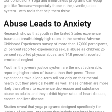
Our conclusion? Yoga and mindfulness programs can equip
girls like Rocsana—especially those in the juvenile justice
system—with tools that help them thrive.
Abuse Leads to Anxiety
Research shows that youth in the United States experience
trauma at breathtakingly high rates. In the seminal Adverse
Childhood Experiences survey of more than 17,000 participants,
21 percent reported experiencing sexual abuse as children; 26
percent reported physical abuse, and 14.8 percent reported
emotional neglect.
Youth in the juvenile justice system are the most vulnerable,
reporting higher rates of trauma than their peers. These
experiences take a long-term toll not only on their mental
health, but their physical health as well. These children are more
likely than others to experience depression and substance
abuse as adults, and they exhibit higher rates of heart disease,
cancer, and liver disease.
Studies reveal that yoga programs designed specifically for