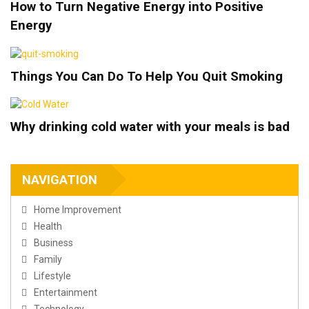
How to Turn Negative Energy into Positive
Energy
Things You Can Do To Help You Quit Smoking
Why drinking cold water with your meals is bad
NAVIGATION
Home Improvement
Health
Business
Family
Lifestyle
Entertainment
Technology