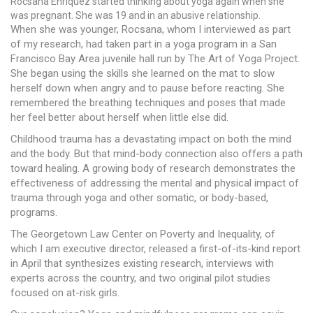
Rocsana Enriquez started thinking about yoga again when she
was pregnant. She was 19 and in an abusive relationship.
When she was younger, Rocsana, whom I interviewed as part
of my research, had taken part in a yoga program in a San
Francisco Bay Area juvenile hall run by The Art of Yoga Project.
She began using the skills she learned on the mat to slow
herself down when angry and to pause before reacting. She
remembered the breathing techniques and poses that made
her feel better about herself when little else did.
Childhood trauma has a devastating impact on both the mind
and the body. But that mind-body connection also offers a path
toward healing. A growing body of research demonstrates the
effectiveness of addressing the mental and physical impact of
trauma through yoga and other somatic, or body-based,
programs.
The Georgetown Law Center on Poverty and Inequality, of
which I am executive director, released a first-of-its-kind report
in April that synthesizes existing research, interviews with
experts across the country, and two original pilot studies
focused on at-risk girls.