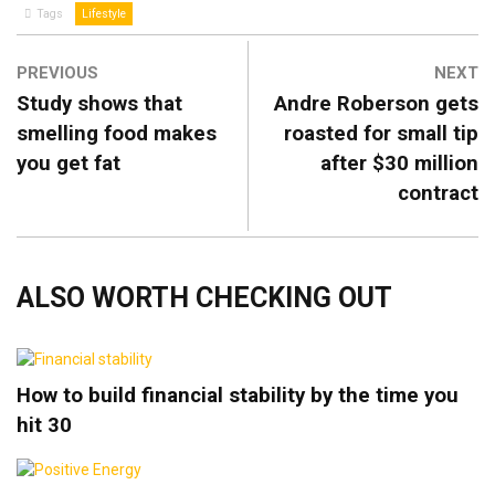
Tags
Lifestyle
PREVIOUS
NEXT
Study shows that
Andre Roberson gets
smelling food makes
roasted for small tip
you get fat
after $30 million
contract
ALSO WORTH CHECKING OUT
How to build financial stability by the time you
hit 30