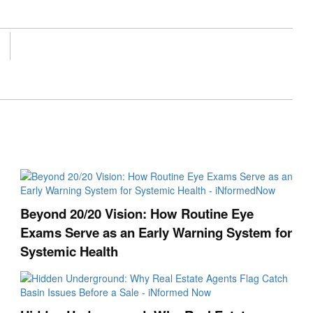
Beyond 20/20 Vision: How Routine Eye
Exams Serve as an Early Warning System for
Systemic Health