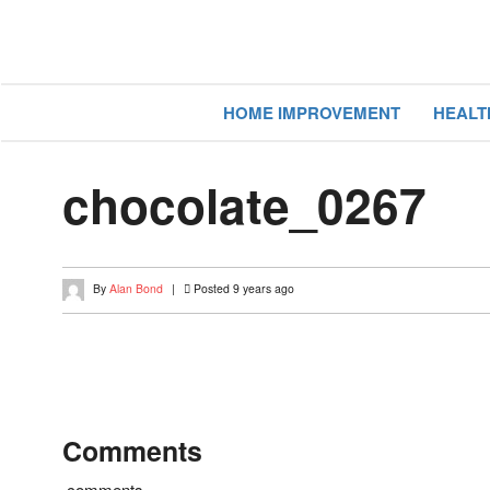
HOME IMPROVEMENT
HEALT
chocolate_0267
By
Alan Bond
|
Posted 9 years ago
Comments
comments