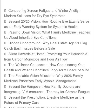
Conquering Screen Fatigue and Winter Aridity:
Modern Solutions for Dry Eye Syndrome
Beyond 20/20 Vision: How Routine Eye Exams Serve
as an Early Warning System for Systemic Health
Passing Down Vision: What Family Medicine Teaches
Us About Inherited Eye Conditions
Hidden Underground: Why Real Estate Agents Flag
Catch Basin Issues Before a Sale
Silent Hazards at Home: Protecting Your Household
from Carbon Monoxide and Poor Air Flow
The Wellness Connection: How Coordinating Your
Health and Wealth Redefines Long-Term Peace of Mind
The Pediatric Vision Milestone: Why 2026 Family
Medicine Prioritizes Early Myopia Management
Beyond the Hangover: How Family Doctors are
Integrating IV Micronutrient Therapy for Chronic Fatigue
Beyond the Prescription: Lifestyle Medicine as the
Future of Primary Care