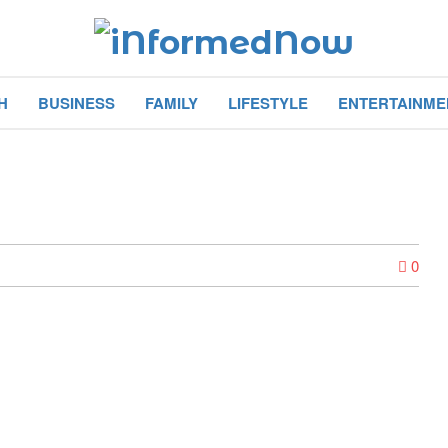
H
BUSINESS
FAMILY
LIFESTYLE
ENTERTAINME
0