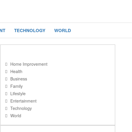
NT
TECHNOLOGY
WORLD
NAVIGATION
Home Improvement
Health
Business
Family
Lifestyle
Entertainment
Technology
World
RECENT POSTS