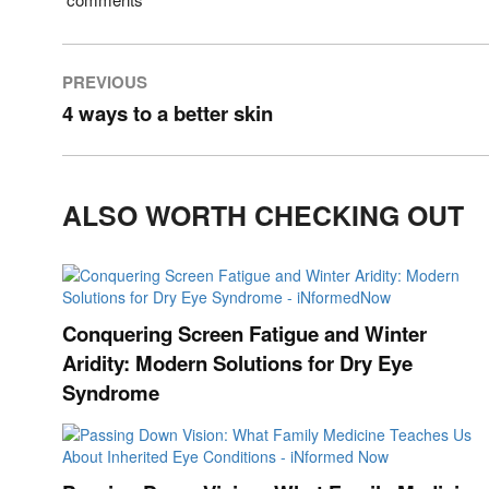
PREVIOUS
4 ways to a better skin
ALSO WORTH CHECKING OUT
Conquering Screen Fatigue and Winter
Aridity: Modern Solutions for Dry Eye
Syndrome