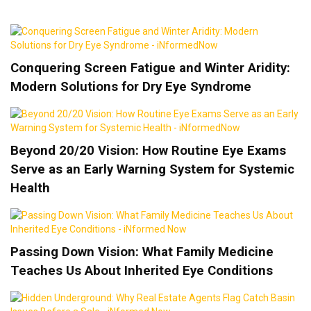
Conquering Screen Fatigue and Winter Aridity:
Modern Solutions for Dry Eye Syndrome
Beyond 20/20 Vision: How Routine Eye Exams
Serve as an Early Warning System for Systemic
Health
Passing Down Vision: What Family Medicine
Teaches Us About Inherited Eye Conditions