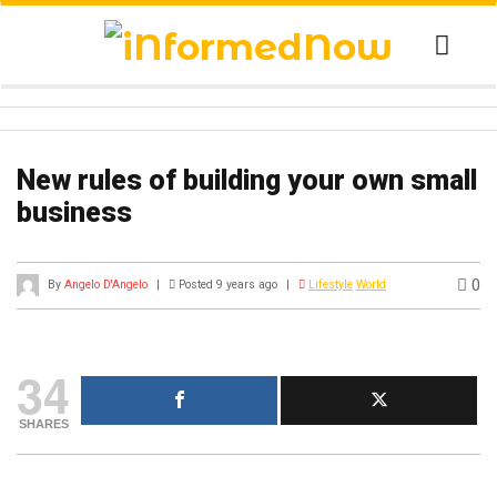
New rules of building your own small
business
0
By
Angelo D'Angelo
|
Posted 9 years ago
|
Lifestyle
World
34
SHARES