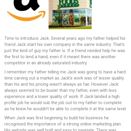
Time to introduce Jack. Several years ago my father helped his
friend Jack start his own company in the same industry. That’s
just the kind of guy my father is. If a friend needed help he was
the first to lend a hand, even if it meant there was another
competitor in an already saturated industry.
I remember my father telling me Jack was going to have a hard
time carving out a market as Jack’s work was of lesser quality
than his and his pricing wasn’t always as fair. However Jack
always seemed to be busier than my father, even with less
experience and a lower quality of work. If Jack landed a high
profile job he would sub the job out to my father to complete
as he knew he wouldn’t be able to complete it at the same level.
When Jack was first beginning to build his business he
recognised the importance of a strong online marketing plan.
His website was well built and easy to navigate. There was