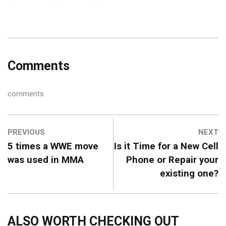
Comments
comments
PREVIOUS
NEXT
5 times a WWE move
Is it Time for a New Cell
was used in MMA
Phone or Repair your
existing one?
ALSO WORTH CHECKING OUT