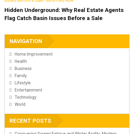
Hidden Underground: Why Real Estate Agents
Flag Catch Basin Issues Before a Sale
NAVIGATION
Home Improvement
Health
Business
Family
Lifestyle
Entertainment
Technology
World
RECENT POSTS
Conquering Screen Fatigue and Winter Aridity: Modern