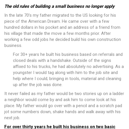
The old rules of building a small business no longer apply
In the late 70’s my father migrated to the US looking for his
piece of the American Dream. He came over with a few
hundred dollars in his pocket and an address of a friend from
his village that made the move a few months prior. After
working a few odd jobs he decided build his own construction
business.
For 30+ years he built his business based on referrals and
closed deals with a handshake. Outside of the signs
affixed to his trucks, he had absolutely no advertising. As a
youngster I would tag along with him to the job site and
help where I could; bringing in tools, material and cleaning
up after the job was done.
It never failed as my father would be two stories up on a ladder
a neighbor would come by and ask him to come look at his
place. My father would go over with a pencil and a scratch pad
jot some numbers down, shake hands and walk away with his
next job.
For over thirty years he built his business on two basic