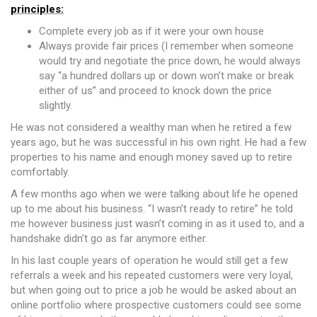
principles:
Complete every job as if it were your own house
Always provide fair prices (I remember when someone
would try and negotiate the price down, he would always
say “a hundred dollars up or down won’t make or break
either of us” and proceed to knock down the price
slightly.
He was not considered a wealthy man when he retired a few
years ago, but he was successful in his own right. He had a few
properties to his name and enough money saved up to retire
comfortably.
A few months ago when we were talking about life he opened
up to me about his business. “I wasn’t ready to retire” he told
me however business just wasn’t coming in as it used to, and a
handshake didn’t go as far anymore either.
In his last couple years of operation he would still get a few
referrals a week and his repeated customers were very loyal,
but when going out to price a job he would be asked about an
online portfolio where prospective customers could see some