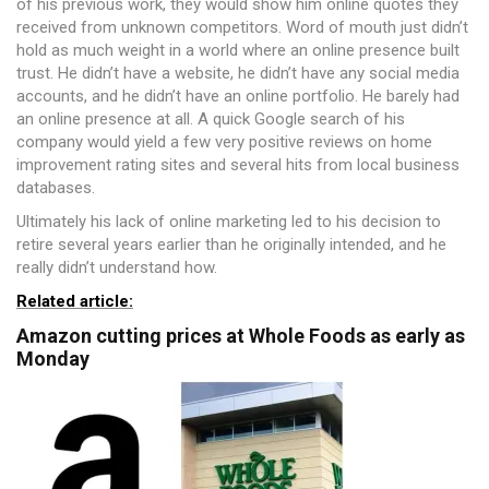
of his previous work, they would show him online quotes they
received from unknown competitors. Word of mouth just didn’t
hold as much weight in a world where an online presence built
trust. He didn’t have a website, he didn’t have any social media
accounts, and he didn’t have an online portfolio. He barely had
an online presence at all. A quick Google search of his
company would yield a few very positive reviews on home
improvement rating sites and several hits from local business
databases.
Ultimately his lack of online marketing led to his decision to
retire several years earlier than he originally intended, and he
really didn’t understand how.
Related article:
Amazon cutting prices at Whole Foods as early as
Monday