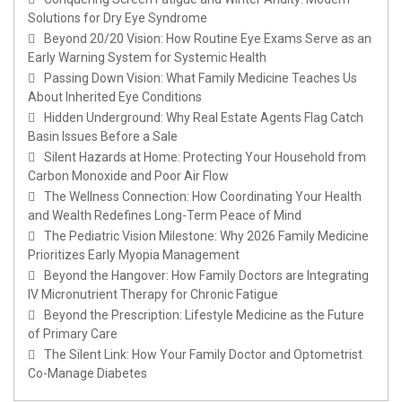
Solutions for Dry Eye Syndrome
Beyond 20/20 Vision: How Routine Eye Exams Serve as an
Early Warning System for Systemic Health
Passing Down Vision: What Family Medicine Teaches Us
About Inherited Eye Conditions
Hidden Underground: Why Real Estate Agents Flag Catch
Basin Issues Before a Sale
Silent Hazards at Home: Protecting Your Household from
Carbon Monoxide and Poor Air Flow
The Wellness Connection: How Coordinating Your Health
and Wealth Redefines Long-Term Peace of Mind
The Pediatric Vision Milestone: Why 2026 Family Medicine
Prioritizes Early Myopia Management
Beyond the Hangover: How Family Doctors are Integrating
IV Micronutrient Therapy for Chronic Fatigue
Beyond the Prescription: Lifestyle Medicine as the Future
of Primary Care
The Silent Link: How Your Family Doctor and Optometrist
Co-Manage Diabetes