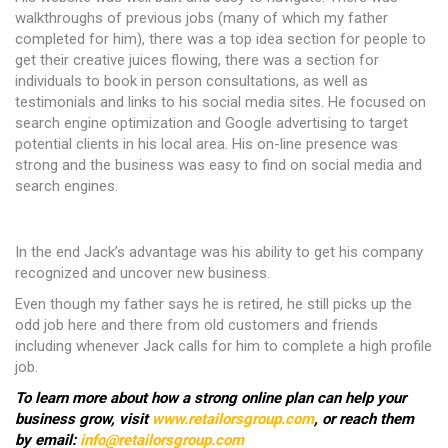
walkthroughs of previous jobs (many of which my father
completed for him), there was a top idea section for people to
get their creative juices flowing, there was a section for
individuals to book in person consultations, as well as
testimonials and links to his social media sites. He focused on
search engine optimization and Google advertising to target
potential clients in his local area. His on-line presence was
strong and the business was easy to find on social media and
search engines.
In the end Jack’s advantage was his ability to get his company
recognized and uncover new business.
Even though my father says he is retired, he still picks up the
odd job here and there from old customers and friends
including whenever Jack calls for him to complete a high profile
job.
To learn more about how a strong online plan can help your
business grow, visit
www.retailorsgroup.com
, or reach them
by email:
info@retailorsgroup.com