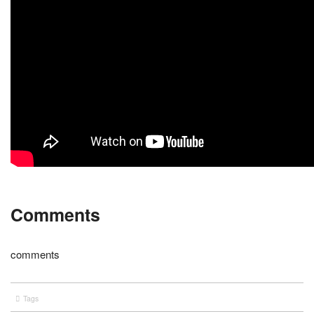
Comments
comments
Tags
entertainment
UFC
wrestling
WWE