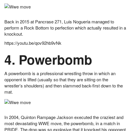
Back in 2015 at Pancrase 271, Luis Nogueria managed to
perform a Rock Bottom to perfection which actually resulted in a
knockout.
https://youtu.be/qov92hb9vNk
4. Powerbomb
A powerbomb is a professional wrestling throw in which an
opponent is lifted (usually so that they are sitting on the
wrestler’s shoulders) and then slammed back-first down to the
mat.
In 2004, Quinton Rampage Jackson executed the craziest and
most devastating WWE move, the powerbomb, in a match in
PRIDE. The drop was so explosive that it knocked his opponent