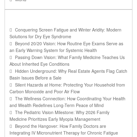
RECENT POSTS
Conquering Screen Fatigue and Winter Aridity: Modern
Solutions for Dry Eye Syndrome
Beyond 20/20 Vision: How Routine Eye Exams Serve as
an Early Warning System for Systemic Health
Passing Down Vision: What Family Medicine Teaches Us
About Inherited Eye Conditions
Hidden Underground: Why Real Estate Agents Flag Catch
Basin Issues Before a Sale
Silent Hazards at Home: Protecting Your Household from
Carbon Monoxide and Poor Air Flow
The Wellness Connection: How Coordinating Your Health
and Wealth Redefines Long-Term Peace of Mind
The Pediatric Vision Milestone: Why 2026 Family
Medicine Prioritizes Early Myopia Management
Beyond the Hangover: How Family Doctors are
Integrating IV Micronutrient Therapy for Chronic Fatigue