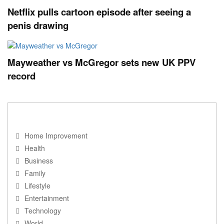
Netflix pulls cartoon episode after seeing a
penis drawing
Mayweather vs McGregor sets new UK PPV
record
NAVIGATION
Home Improvement
Health
Business
Family
Lifestyle
Entertainment
Technology
World