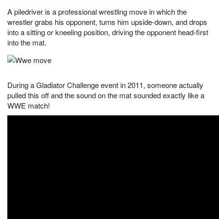
A piledriver is a professional wrestling move in which the
wrestler grabs his opponent, turns him upside-down, and drops
into a sitting or kneeling position, driving the opponent head-first
into the mat.
During a Gladiator Challenge event in 2011, someone actually
pulled this off and the sound on the mat sounded exactly like a
WWE match!