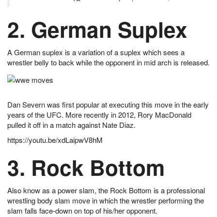
2. German Suplex
A German suplex is a variation of a suplex which sees a
wrestler belly to back while the opponent in mid arch is released.
Dan Severn was first popular at executing this move in the early
years of the UFC. More recently in 2012, Rory MacDonald
pulled it off in a match against Nate Diaz.
https://youtu.be/xdLaipwV8hM
3. Rock Bottom
Also know as a power slam, the Rock Bottom is a professional
wrestling body slam move in which the wrestler performing the
slam falls face-down on top of his/her opponent.