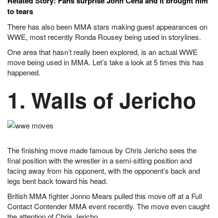
Related Story: Fans surprise John Cena and it brought him
to tears
There has also been MMA stars making guest appearances on
WWE, most recently Ronda Rousey being used in storylines.
One area that hasn’t really been explored, is an actual WWE
move being used in MMA. Let’s take a look at 5 times this has
happened.
1. Walls of Jericho
The finishing move made famous by Chris Jericho sees the
final position with the wrestler in a semi-sitting position and
facing away from his opponent, with the opponent’s back and
legs bent back toward his head.
British MMA fighter Jonno Mears pulled this move off at a Full
Contact Contender MMA event recently. The move even caught
the attention of Chris Jericho.