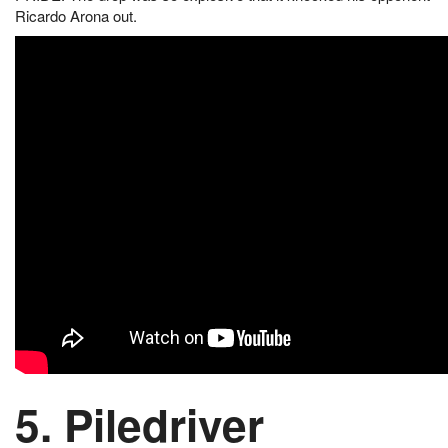
Ricardo Arona out.
5. Piledriver