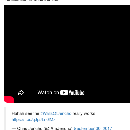
Hahah see the
#WallsOfJericho
really works!
https://t.co/qJpJLn0lMz
— Chris Jericho (@IAmJericho)
September 30, 2017