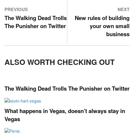
PREVIOUS
NEXT
The Walking Dead Trolls
New rules of building
The Punisher on Twitter
your own small
business
ALSO WORTH CHECKING OUT
The Walking Dead Trolls The Punisher on Twitter
What happens in Vegas, doesn’t always stay in
Vegas