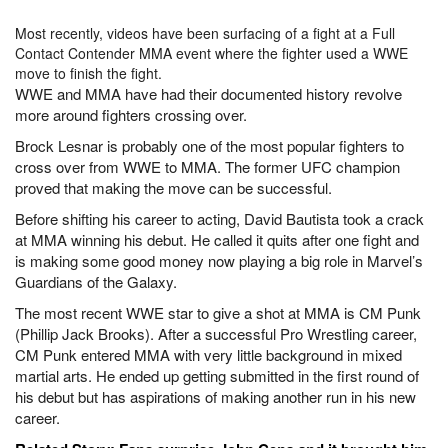
Most recently, videos have been surfacing of a fight at a Full
Contact Contender MMA event where the fighter used a WWE
move to finish the fight.
WWE and MMA have had their documented history revolve
more around fighters crossing over.
Brock Lesnar is probably one of the most popular fighters to
cross over from WWE to MMA. The former UFC champion
proved that making the move can be successful.
Before shifting his career to acting, David Bautista took a crack
at MMA winning his debut. He called it quits after one fight and
is making some good money now playing a big role in Marvel’s
Guardians of the Galaxy.
The most recent WWE star to give a shot at MMA is CM Punk
(Phillip Jack Brooks). After a successful Pro Wrestling career,
CM Punk entered MMA with very little background in mixed
martial arts. He ended up getting submitted in the first round of
his debut but has aspirations of making another run in his new
career.