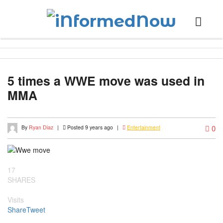
5 times a WWE move was used in
MMA
0
By
Ryan Diaz
|
Posted 9 years ago
|
Entertainment
17
SHARES
Visits
Share
Tweet