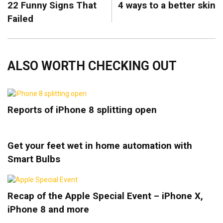
22 Funny Signs That
4 ways to a better skin
Failed
ALSO WORTH CHECKING OUT
Reports of iPhone 8 splitting open
Get your feet wet in home automation with
Smart Bulbs
Recap of the Apple Special Event – iPhone X,
iPhone 8 and more