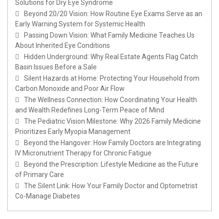
Solutions for Dry Eye Syndrome
Beyond 20/20 Vision: How Routine Eye Exams Serve as an
Early Warning System for Systemic Health
Passing Down Vision: What Family Medicine Teaches Us
About Inherited Eye Conditions
Hidden Underground: Why Real Estate Agents Flag Catch
Basin Issues Before a Sale
Silent Hazards at Home: Protecting Your Household from
Carbon Monoxide and Poor Air Flow
The Wellness Connection: How Coordinating Your Health
and Wealth Redefines Long-Term Peace of Mind
The Pediatric Vision Milestone: Why 2026 Family Medicine
Prioritizes Early Myopia Management
Beyond the Hangover: How Family Doctors are Integrating
IV Micronutrient Therapy for Chronic Fatigue
Beyond the Prescription: Lifestyle Medicine as the Future
of Primary Care
The Silent Link: How Your Family Doctor and Optometrist
Co-Manage Diabetes