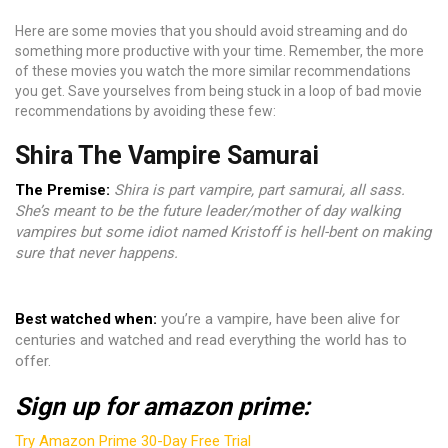
Here are some movies that you should avoid streaming and do
something more productive with your time. Remember, the more
of these movies you watch the more similar recommendations
you get. Save yourselves from being stuck in a loop of bad movie
recommendations by avoiding these few:
Shira The Vampire Samurai
The Premise:
Shira is part vampire, part samurai, all sass.
She’s meant to be the future leader/mother of day walking
vampires but some idiot named Kristoff is hell-bent on making
sure that never happens.
Best watched when:
you’re a vampire, have been alive for
centuries and watched and read everything the world has to
offer.
Sign up for amazon prime:
Try Amazon Prime 30-Day Free Trial