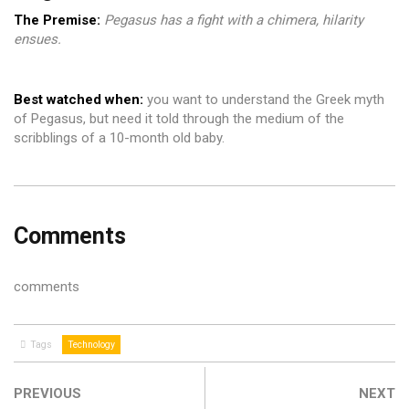
The Premise:
Pegasus has a fight with a chimera, hilarity
ensues.
Best
watched when:
you want to understand the Greek myth
of Pegasus, but need it told through the medium of the
scribblings of a 10-month old baby.
Comments
comments
Tags
Technology
PREVIOUS
NEXT