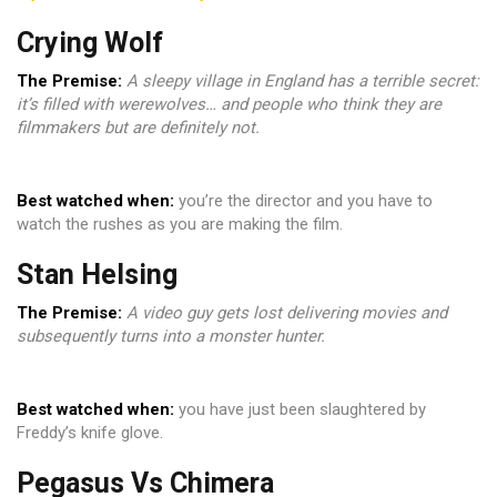
Crying Wolf
The Premise:
A sleepy village in England has a terrible secret:
it’s filled with werewolves… and people who think they are
filmmakers but are definitely not.
Best watched when:
you’re the director and you have to
watch the rushes as you are making the film.
Stan Helsing
The Premise:
A video guy gets lost delivering movies and
subsequently turns into a monster hunter.
Best watched when:
you have just been slaughtered by
Freddy’s knife glove.
Pegasus Vs Chimera