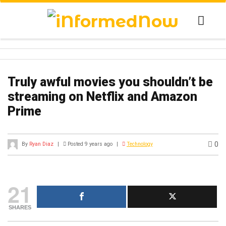
Truly awful movies you shouldn’t be
streaming on Netflix and Amazon
Prime
0
By
Ryan Diaz
|
Posted 9 years ago
|
Technology
21
SHARES