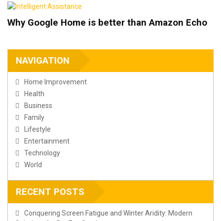
Why Google Home is better than Amazon Echo
NAVIGATION
Home Improvement
Health
Business
Family
Lifestyle
Entertainment
Technology
World
RECENT POSTS
Conquering Screen Fatigue and Winter Aridity: Modern