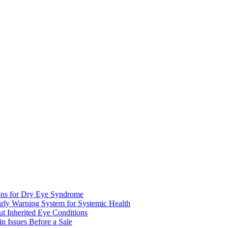
ions for Dry Eye Syndrome
rly Warning System for Systemic Health
 Inherited Eye Conditions
 Issues Before a Sale