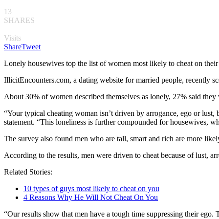
13
SHARES
Visits
Share
Tweet
Lonely housewives top the list of women most likely to cheat on their
IllicitEncounters.com, a dating website for married people, recently s
About 30% of women described themselves as lonely, 27% said they w
“Your typical cheating woman isn’t driven by arrogance, ego or lust, bu
statement. “This loneliness is further compounded for housewives, wh
The survey also found men who are tall, smart and rich are more likely
According to the results, men were driven to cheat because of lust, ar
Related Stories:
10 types of guys most likely to cheat on you
4 Reasons Why He Will Not Cheat On You
“Our results show that men have a tough time suppressing their ego. Tall