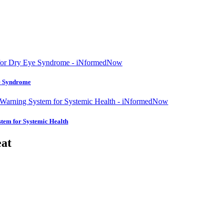
ye Syndrome
tem for Systemic Health
eat