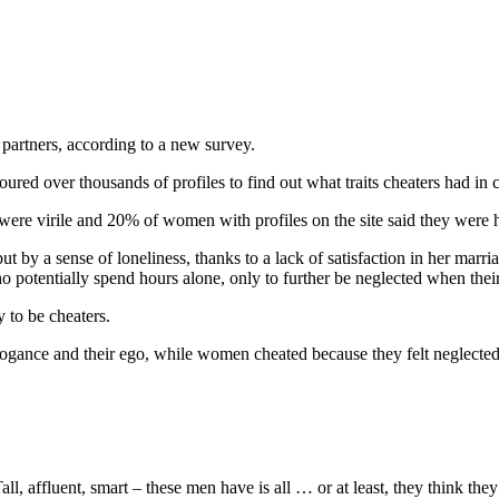
 partners, according to a new survey.
coured over thousands of profiles to find out what traits cheaters had i
ere virile and 20% of women with profiles on the site said they were
t by a sense of loneliness, thanks to a lack of satisfaction in her marri
o potentially spend hours alone, only to further be neglected when th
 to be cheaters.
rogance and their ego, while women cheated because they felt neglected b
, affluent, smart – these men have is all … or at least, they think they 