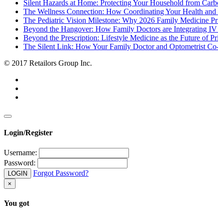
Silent Hazards at Home: Protecting Your Household from Car
The Wellness Connection: How Coordinating Your Health and
The Pediatric Vision Milestone: Why 2026 Family Medicine P
Beyond the Hangover: How Family Doctors are Integrating IV 
Beyond the Prescription: Lifestyle Medicine as the Future of P
The Silent Link: How Your Family Doctor and Optometrist C
© 2017 Retailors Group Inc.
Login/Register
Username:
Password:
Forgot Password?
LOGIN
×
You got