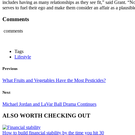
includes having as many relationships as they see fit,” said Grant. “No
serves to fuel their ego and make them consider an affair as a plausibl
Comments
comments
Tags
Lifestyle
Previous
What Fruits and Vegetables Have the Most Pesticides?
Next
Michael Jordan and LaVar Ball Drama Continues
ALSO WORTH CHECKING OUT
How to build financial stability by the time you hit 30