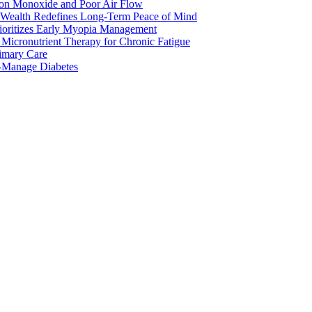
bon Monoxide and Poor Air Flow
 Wealth Redefines Long-Term Peace of Mind
rioritizes Early Myopia Management
Micronutrient Therapy for Chronic Fatigue
rimary Care
o-Manage Diabetes