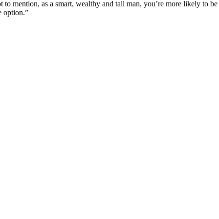
t to mention, as a smart, wealthy and tall man, you’re more likely to be 
e option.”