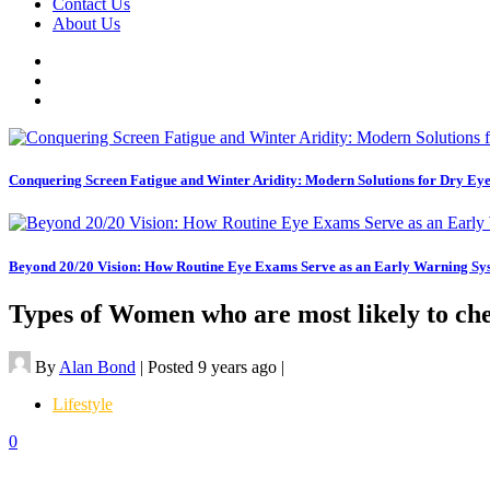
Contact Us
About Us
Conquering Screen Fatigue and Winter Aridity: Modern Solutions for Dry E
Beyond 20/20 Vision: How Routine Eye Exams Serve as an Early Warning Sys
Types of Women who are most likely to ch
By
Alan Bond
|
Posted 9 years ago
|
Lifestyle
0