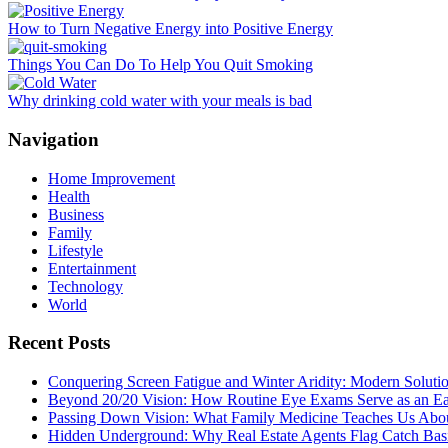
How to Turn Negative Energy into Positive Energy
Things You Can Do To Help You Quit Smoking
Why drinking cold water with your meals is bad
Navigation
Home Improvement
Health
Business
Family
Lifestyle
Entertainment
Technology
World
Recent Posts
Conquering Screen Fatigue and Winter Aridity: Modern Solut
Beyond 20/20 Vision: How Routine Eye Exams Serve as an Ea
Passing Down Vision: What Family Medicine Teaches Us About
Hidden Underground: Why Real Estate Agents Flag Catch Basin