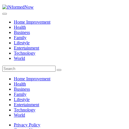
Home Improvement
Health
Business
Family
Lifestyle
Entertainment
Technology
World
Home Improvement
Health
Business
Family
Lifestyle
Entertainment
Technology
World
Privacy Policy