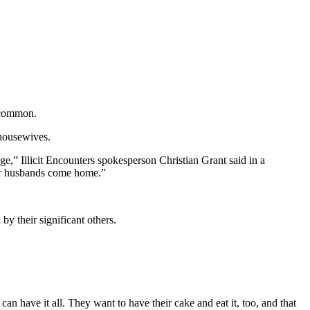
n common.
 housewives.
age,” Illicit Encounters spokesperson Christian Grant said in a
eir husbands come home.”
y their significant others.
can have it all. They want to have their cake and eat it, too, and that