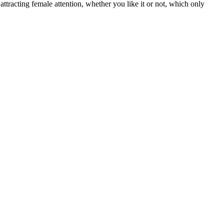
attracting female attention, whether you like it or not, which only