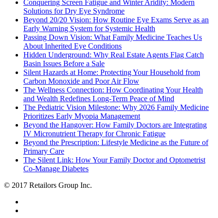
Conquering Screen Fatigue and Winter Aridity: Modern
Solutions for Dry Eye Syndrome
Beyond 20/20 Vision: How Routine Eye Exams Serve as an
Early Warning System for Systemic Health
Passing Down Vision: What Family Medicine Teaches Us
About Inherited Eye Conditions
Hidden Underground: Why Real Estate Agents Flag Catch
Basin Issues Before a Sale
Silent Hazards at Home: Protecting Your Household from
Carbon Monoxide and Poor Air Flow
The Wellness Connection: How Coordinating Your Health
and Wealth Redefines Long-Term Peace of Mind
The Pediatric Vision Milestone: Why 2026 Family Medicine
Prioritizes Early Myopia Management
Beyond the Hangover: How Family Doctors are Integrating
IV Micronutrient Therapy for Chronic Fatigue
Beyond the Prescription: Lifestyle Medicine as the Future of
Primary Care
The Silent Link: How Your Family Doctor and Optometrist
Co-Manage Diabetes
© 2017 Retailors Group Inc.