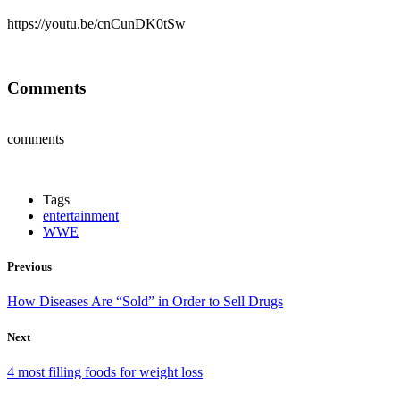
https://youtu.be/cnCunDK0tSw
Comments
comments
Tags
entertainment
WWE
Previous
How Diseases Are “Sold” in Order to Sell Drugs
Next
4 most filling foods for weight loss