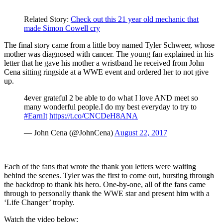
Related Story:
Check out this 21 year old mechanic that
made Simon Cowell cry
The final story came from a little boy named Tyler Schweer, whose
mother was diagnosed with cancer. The young fan explained in his
letter that he gave his mother a wristband he received from John
Cena sitting ringside at a WWE event and ordered her to not give
up.
4ever grateful 2 be able to do what I love AND meet so
many wonderful people.I do my best everyday to try to
#EarnIt
https://t.co/CNCDeH8ANA
— John Cena (@JohnCena)
August 22, 2017
Each of the fans that wrote the thank you letters were waiting
behind the scenes. Tyler was the first to come out, bursting through
the backdrop to thank his hero. One-by-one, all of the fans came
through to personally thank the WWE star and present him with a
‘Life Changer’ trophy.
Watch the video below: