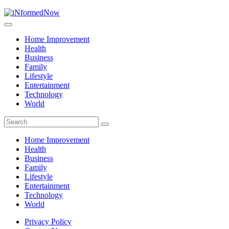
Home Improvement
Health
Business
Family
Lifestyle
Entertainment
Technology
World
Home Improvement
Health
Business
Family
Lifestyle
Entertainment
Technology
World
Privacy Policy