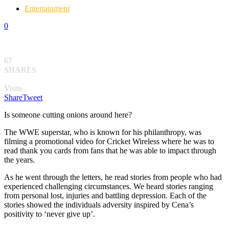
Entertainment
0
67
SHARES
Visits
Share
Tweet
Is someone cutting onions around here?
The WWE superstar, who is known for his philanthropy, was
filming a promotional video for Cricket Wireless where he was to
read thank you cards from fans that he was able to impact through
the years.
As he went through the letters, he read stories from people who had
experienced challenging circumstances. We heard stories ranging
from personal lost, injuries and battling depression. Each of the
stories showed the individuals adversity inspired by Cena’s
positivity to ‘never give up’.