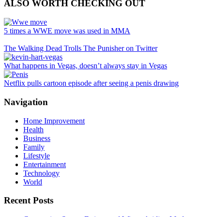
ALSO WORTH CHECKING OUT
5 times a WWE move was used in MMA
The Walking Dead Trolls The Punisher on Twitter
What happens in Vegas, doesn’t always stay in Vegas
Netflix pulls cartoon episode after seeing a penis drawing
Navigation
Home Improvement
Health
Business
Family
Lifestyle
Entertainment
Technology
World
Recent Posts