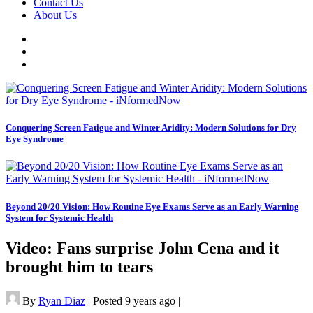
Contact Us
About Us
Conquering Screen Fatigue and Winter Aridity: Modern Solutions for Dry
Eye Syndrome
Beyond 20/20 Vision: How Routine Eye Exams Serve as an Early Warning
System for Systemic Health
Video: Fans surprise John Cena and it
brought him to tears
By
Ryan Diaz
|
Posted 9 years ago
|