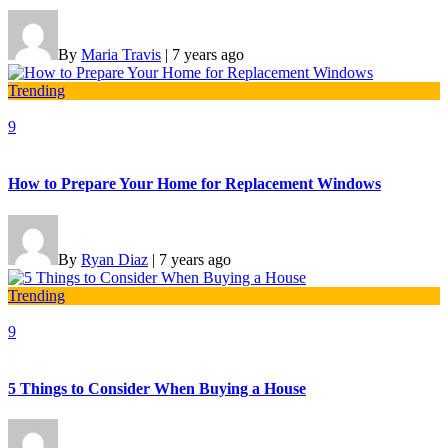
By
Maria Travis
|
7 years ago
Trending
9
How to Prepare Your Home for Replacement Windows
By
Ryan Diaz
|
7 years ago
Trending
9
5 Things to Consider When Buying a House