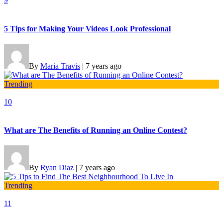
5 Tips for Making Your Videos Look Professional
By
Maria Travis
|
7 years ago
Trending
10
What are The Benefits of Running an Online Contest?
By
Ryan Diaz
|
7 years ago
Trending
11