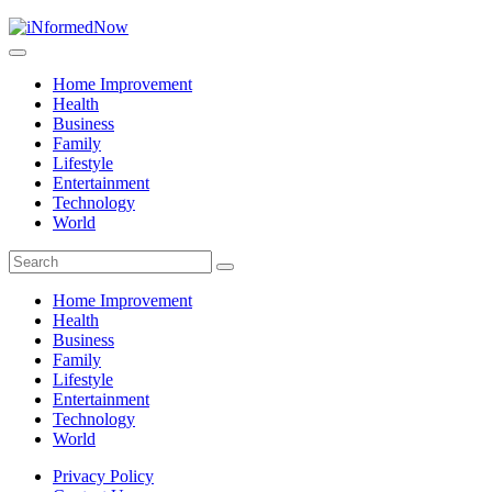
Home Improvement
Health
Business
Family
Lifestyle
Entertainment
Technology
World
Home Improvement
Health
Business
Family
Lifestyle
Entertainment
Technology
World
Privacy Policy