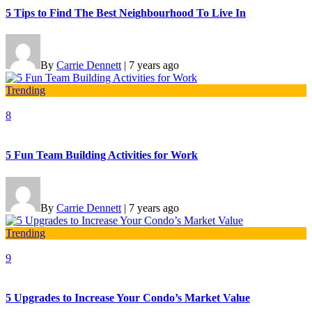
5 Tips to Find The Best Neighbourhood To Live In
By
Carrie Dennett
|
7 years ago
Trending
8
5 Fun Team Building Activities for Work
By
Carrie Dennett
|
7 years ago
Trending
9
5 Upgrades to Increase Your Condo’s Market Value