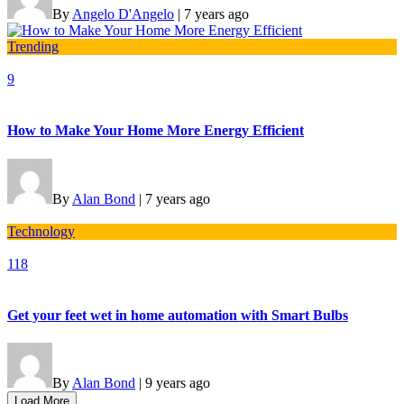
By
Angelo D'Angelo
|
7 years ago
Trending
9
How to Make Your Home More Energy Efficient
By
Alan Bond
|
7 years ago
Technology
118
Get your feet wet in home automation with Smart Bulbs
By
Alan Bond
|
9 years ago
Load More