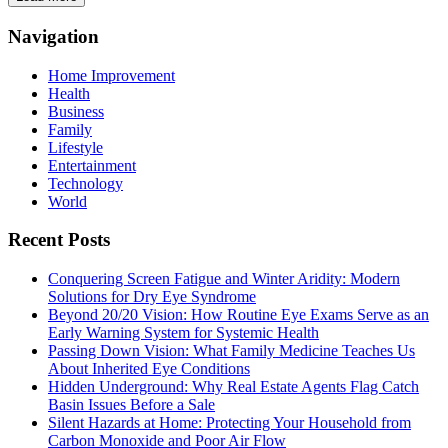
Navigation
Home Improvement
Health
Business
Family
Lifestyle
Entertainment
Technology
World
Recent Posts
Conquering Screen Fatigue and Winter Aridity: Modern
Solutions for Dry Eye Syndrome
Beyond 20/20 Vision: How Routine Eye Exams Serve as an
Early Warning System for Systemic Health
Passing Down Vision: What Family Medicine Teaches Us
About Inherited Eye Conditions
Hidden Underground: Why Real Estate Agents Flag Catch
Basin Issues Before a Sale
Silent Hazards at Home: Protecting Your Household from
Carbon Monoxide and Poor Air Flow