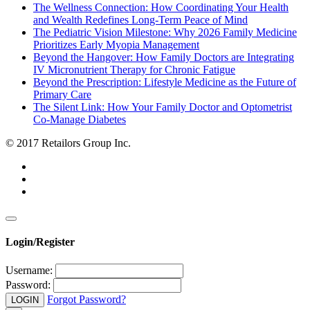
The Wellness Connection: How Coordinating Your Health
and Wealth Redefines Long-Term Peace of Mind
The Pediatric Vision Milestone: Why 2026 Family Medicine
Prioritizes Early Myopia Management
Beyond the Hangover: How Family Doctors are Integrating
IV Micronutrient Therapy for Chronic Fatigue
Beyond the Prescription: Lifestyle Medicine as the Future of
Primary Care
The Silent Link: How Your Family Doctor and Optometrist
Co-Manage Diabetes
© 2017 Retailors Group Inc.
Login/Register
Username:
Password:
Forgot Password?
LOGIN