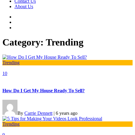
Contact Us
About Us
Category:
Trending
Trending
10
How Do I Get My House Ready To Sell?
By
Carrie Dennett
|
6 years ago
Trending
9