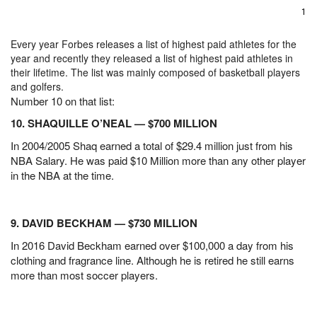
1
Every year Forbes releases a list of highest paid athletes for the
year and recently they released a list of highest paid athletes in
their lifetime. The list was mainly composed of basketball players
and golfers.
Number 10 on that list:
10. SHAQUILLE O’NEAL — $700 MILLION
In 2004/2005 Shaq earned a total of $29.4 million just from his
NBA Salary. He was paid $10 Million more than any other player
in the NBA at the time.
9. DAVID BECKHAM — $730 MILLION
In 2016 David Beckham earned over $100,000 a day from his
clothing and fragrance line. Although he is retired he still earns
more than most soccer players.