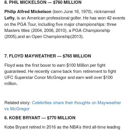
8. PHIL MICKELSON — $760 MILLION
Philip Alfred Mickelson
(born June 16, 1970), nicknamed
Lefty
, is an American professional golfer. He has won 42 events
on the PGA Tour, including five major championships: three
Masters titles (2004, 2006, 2010), a PGA Championship
(2005),and an Open Championship(2013).
7. FLOYD MAYWEATHER — $765 MILLION
Floyd was the first boxer to earn $100 Million per fight
guaranteed. He recently came back from retirement to fight
UFC Superstar Conor McGregor and earn well over $100
million.
Related story:
Celebrities share their thoughts on Mayweather
vs McGregor
6. KOBE BRYANT — $770 MILLION
Kobe Bryant retired in 2016 as the NBA’s third all-time leading