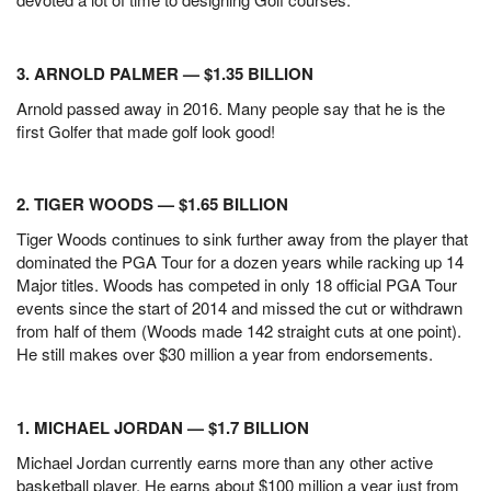
3. ARNOLD PALMER — $1.35 BILLION
Arnold passed away in 2016. Many people say that he is the
first Golfer that made golf look good!
2. TIGER WOODS — $1.65 BILLION
Tiger Woods continues to sink further away from the player that
dominated the PGA Tour for a dozen years while racking up 14
Major titles. Woods has competed in only 18 official PGA Tour
events since the start of 2014 and missed the cut or withdrawn
from half of them (Woods made 142 straight cuts at one point).
He still makes over $30 million a year from endorsements.
1. MICHAEL JORDAN — $1.7 BILLION
Michael Jordan currently earns more than any other active
basketball player. He earns about $100 million a year just from