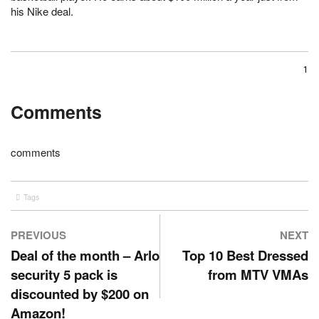
his Nike deal.
1
Comments
comments
Tags
sports
PREVIOUS
NEXT
Deal of the month – Arlo
Top 10 Best Dressed
security 5 pack is
from MTV VMAs
discounted by $200 on
Amazon!