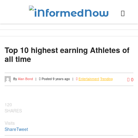
Top 10 highest earning Athletes of
all time
0
By
Alan Bond
|
Posted 9 years ago
|
Entertainment
Trending
120
SHARES
Visits
Share
Tweet