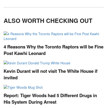
ALSO WORTH CHECKING OUT
4 Reasons Why the Toronto Raptors will be Fine
Post Kawhi Leonard
Kevin Durant will not visit The White House if
invited
Report: Tiger Woods had 5 Different Drugs in
His System During Arrest