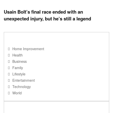
Usain Bolt’s final race ended with an
unexpected injury, but he’s still a legend
NAVIGATION
Home Improvement
Health
Business
Family
Lifestyle
Entertainment
Technology
World
RECENT POSTS