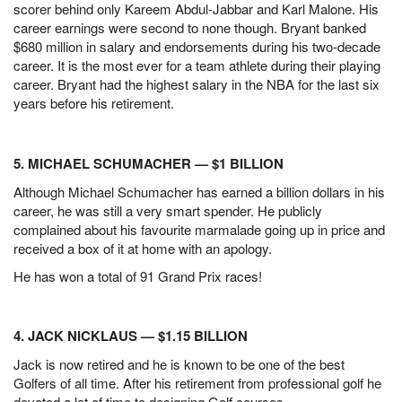
scorer behind only Kareem Abdul-Jabbar and Karl Malone. His
career earnings were second to none though. Bryant banked
$680 million in salary and endorsements during his two-decade
career.
It is the most ever for a team athlete during their playing
career. Bryant had the highest salary in the NBA for the last six
years before his retirement.
5. MICHAEL SCHUMACHER — $1 BILLION
Although Michael Schumacher has earned a billion dollars in his
career, he was still a very smart spender. He publicly
complained about his favourite marmalade going up in price and
received a box of it at home with an apology.
He has won a total of 91 Grand Prix races!
4. JACK NICKLAUS — $1.15 BILLION
Jack is now retired and he is known to be one of the best
Golfers of all time. After his retirement from professional golf he
devoted a lot of time to designing Golf courses.