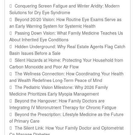
Conquering Screen Fatigue and Winter Aridity: Modern
Solutions for Dry Eye Syndrome
Beyond 20/20 Vision: How Routine Eye Exams Serve as
an Early Warning System for Systemic Health
Passing Down Vision: What Family Medicine Teaches Us
About Inherited Eye Conditions
Hidden Underground: Why Real Estate Agents Flag Catch
Basin Issues Before a Sale
Silent Hazards at Home: Protecting Your Household from
Carbon Monoxide and Poor Air Flow
The Wellness Connection: How Coordinating Your Health
and Wealth Redefines Long-Term Peace of Mind
The Pediatric Vision Milestone: Why 2026 Family
Medicine Prioritizes Early Myopia Management
Beyond the Hangover: How Family Doctors are
Integrating IV Micronutrient Therapy for Chronic Fatigue
Beyond the Prescription: Lifestyle Medicine as the Future
of Primary Care
The Silent Link: How Your Family Doctor and Optometrist
Co-Manage Diabetes