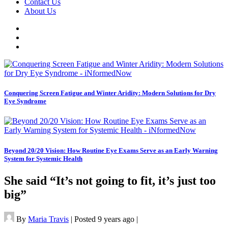
Contact Us
About Us
Conquering Screen Fatigue and Winter Aridity: Modern Solutions for Dry
Eye Syndrome
Beyond 20/20 Vision: How Routine Eye Exams Serve as an Early Warning
System for Systemic Health
She said “It’s not going to fit, it’s just too
big”
By
Maria Travis
|
Posted 9 years ago
|