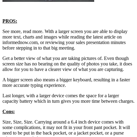
PROS:
See more, read more. With a larger screen you are able to display
more text, charts and images while reading the latest article on
informednow.com, or reviewing your sales presentation minutes
before stepping in to that big meeting.
Get a better view of what you are taking pictures of. Even though
screen size has no bearing on the quality of photos you take, it does
allow for you to have a clearer view of what you are capturing.
A bigger screen also means a bigger keyboard, resulting in a faster
more accurate typing experience.
Last longer, with a larger device comes the space for a larger
capacity battery which in turn gives you more time between charges.
Cons:
Size, Size, Size. Carrying around a 6.4 inch device comes with
some complications, it may not fit in your front pant pocket. It will
need to be put in the back pocket, or a jacket pocket, or a purse