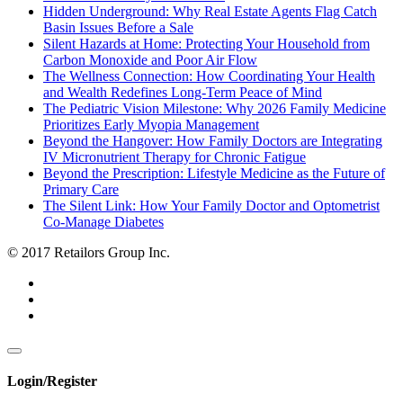
Hidden Underground: Why Real Estate Agents Flag Catch
Basin Issues Before a Sale
Silent Hazards at Home: Protecting Your Household from
Carbon Monoxide and Poor Air Flow
The Wellness Connection: How Coordinating Your Health
and Wealth Redefines Long-Term Peace of Mind
The Pediatric Vision Milestone: Why 2026 Family Medicine
Prioritizes Early Myopia Management
Beyond the Hangover: How Family Doctors are Integrating
IV Micronutrient Therapy for Chronic Fatigue
Beyond the Prescription: Lifestyle Medicine as the Future of
Primary Care
The Silent Link: How Your Family Doctor and Optometrist
Co-Manage Diabetes
© 2017 Retailors Group Inc.
Login/Register