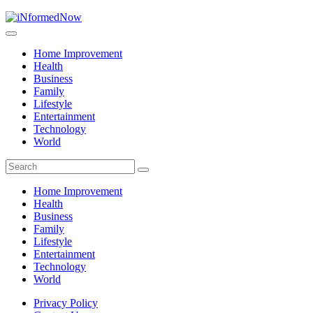
Home Improvement
Health
Business
Family
Lifestyle
Entertainment
Technology
World
Home Improvement
Health
Business
Family
Lifestyle
Entertainment
Technology
World
Privacy Policy