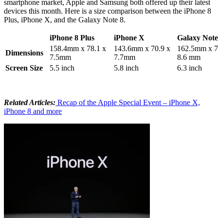
smartphone market, Apple and Samsung both offered up their latest
devices this month. Here is a size comparison between the iPhone 8
Plus, iPhone X, and the Galaxy Note 8.
iPhone 8 Plus
iPhone X
Galaxy Note
158.4mm x 78.1 x
143.6mm x 70.9 x
162.5mm x 7
Dimensions
7.5mm
7.7mm
8.6 mm
Screen Size
5.5 inch
5.8 inch
6.3 inch
Related Articles:
Recap of the Apple Special Event – iPhone X,
iPhone 8 and more