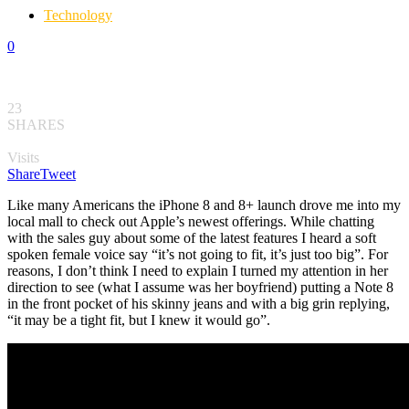
Technology
0
23
SHARES
Visits
Share
Tweet
Like many Americans the iPhone 8 and 8+ launch drove me into my
local mall to check out Apple’s newest offerings. While chatting
with the sales guy about some of the latest features I heard a soft
spoken female voice say “it’s not going to fit, it’s just too big”. For
reasons, I don’t think I need to explain I turned my attention in her
direction to see (what I assume was her boyfriend) putting a Note 8
in the front pocket of his skinny jeans and with a big grin replying,
“it may be a tight fit, but I knew it would go”.