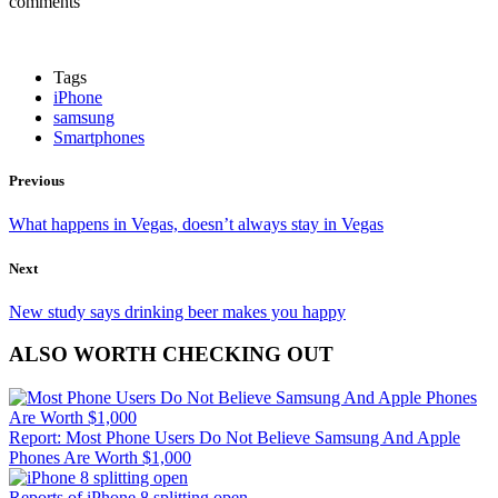
comments
Tags
iPhone
samsung
Smartphones
Previous
What happens in Vegas, doesn’t always stay in Vegas
Next
New study says drinking beer makes you happy
ALSO WORTH CHECKING OUT
Report: Most Phone Users Do Not Believe Samsung And Apple
Phones Are Worth $1,000
Reports of iPhone 8 splitting open