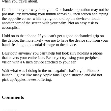
when you travel about.
Can’t thumb your way through it. One handed operation may not be
possible, try stretching your thumb across a 6 inch screen and taping
the opposite corner while trying not to drop the device or touch
another part of the screen with your palm. Not an easy task to
accomplish.
Hold on to that phone. If you can’t get a good onehanded grip on
the device, the more likely you are to have the device slip from your
hands leading to potential damage to the device.
Bluetooth anyone? You can’t help but look silly holding a phone
that covers your entire face. Better yet try using your peripheral
vision with a 6 inch device attached to your ear.
Wait what was I doing in the mall again? That’s right iPhone 8
launch. I guess like many Apple fans I got distracted and did not
pick up Apples newest offering.
Comments