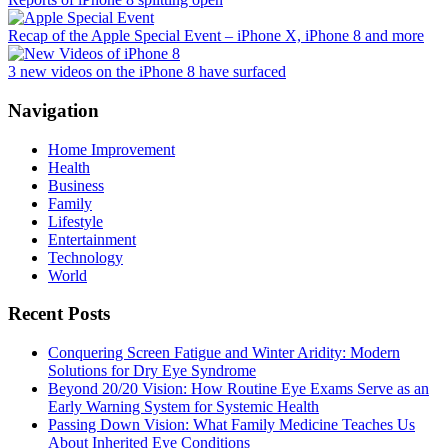
Recap of the Apple Special Event – iPhone X, iPhone 8 and more
3 new videos on the iPhone 8 have surfaced
Navigation
Home Improvement
Health
Business
Family
Lifestyle
Entertainment
Technology
World
Recent Posts
Conquering Screen Fatigue and Winter Aridity: Modern
Solutions for Dry Eye Syndrome
Beyond 20/20 Vision: How Routine Eye Exams Serve as an
Early Warning System for Systemic Health
Passing Down Vision: What Family Medicine Teaches Us
About Inherited Eye Conditions