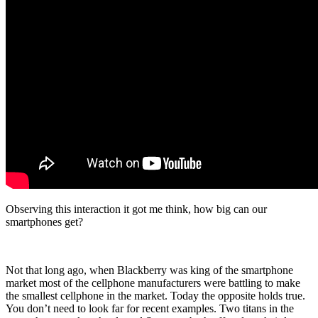
Observing this interaction it got me think, how big can our
smartphones get?
Not that long ago, when Blackberry was king of the smartphone
market most of the cellphone manufacturers were battling to make
the smallest cellphone in the market. Today the opposite holds true.
You don’t need to look far for recent examples. Two titans in the