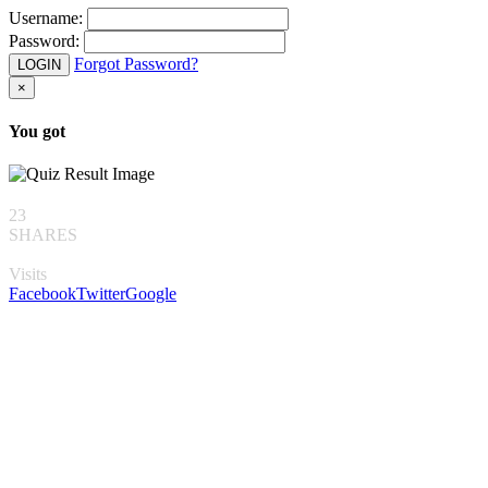
Username:
Password:
Forgot Password?
LOGIN
×
You got
23
SHARES
Visits
Facebook
Twitter
Google